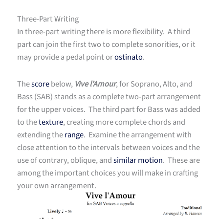
Three-Part Writing
In three-part writing there is more flexibility. A third
part can join the first two to complete sonorities, or it
may provide a pedal point or
ostinato
.
The
score
below,
Vive l’Amour
, for Soprano, Alto, and
Bass (SAB) stands as a complete two-part arrangement
for the upper voices. The third part for Bass was added
to the
texture
, creating more complete chords and
extending the
range
. Examine the arrangement with
close attention to the intervals between voices and the
use of contrary, oblique, and
similar motion
. These are
among the important choices you will make in crafting
your own arrangement.