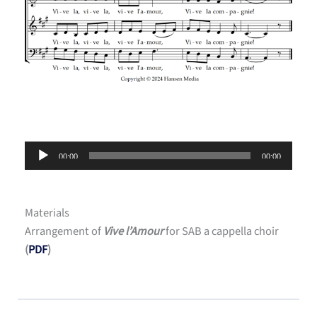
Audio
00:00
00:00
Player
Materials
Arrangement of
Vive l’Amour
for SAB a cappella choir
(
PDF
)