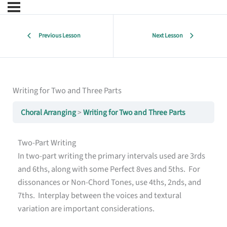
Previous Lesson
Next Lesson
Writing for Two and Three Parts
Choral Arranging
Writing for Two and Three Parts
Two-Part Writing
In two-part writing the primary intervals used are 3rds
and 6ths, along with some Perfect 8ves and 5ths. For
dissonances or Non-Chord Tones, use 4ths, 2nds, and
7ths. Interplay between the voices and textural
variation are important considerations.