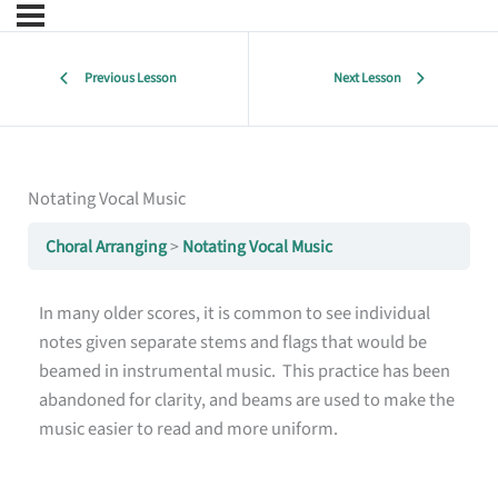
Previous Lesson
Next Lesson
Notating Vocal Music
Choral Arranging
Notating Vocal Music
In many older scores, it is common to see individual
notes given separate stems and flags that would be
beamed in instrumental music. This practice has been
abandoned for clarity, and beams are used to make the
music easier to read and more uniform.