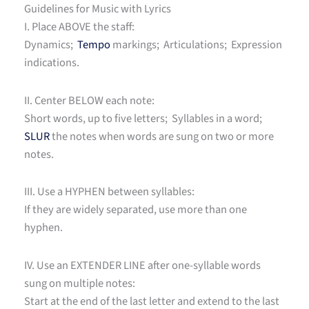
Guidelines for Music with Lyrics
I. Place ABOVE the staff:
Dynamics;
Tempo
markings; Articulations; Expression
indications.
II. Center BELOW each note:
Short words, up to five letters; Syllables in a word;
SLUR
the notes when words are sung on two or more
notes.
III. Use a HYPHEN between syllables:
If they are widely separated, use more than one
hyphen.
IV. Use an EXTENDER LINE after one-syllable words
sung on multiple notes:
Start at the end of the last letter and extend to the last