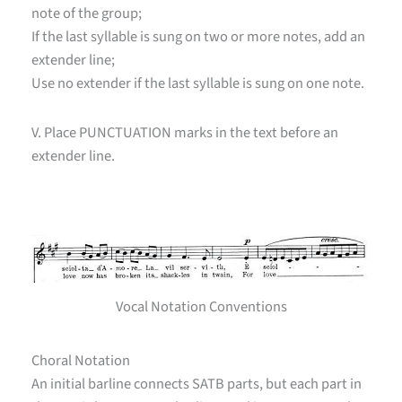
note of the group;
If the last syllable is sung on two or more notes, add an
extender line;
Use no extender if the last syllable is sung on one note.
V. Place PUNCTUATION marks in the text before an
extender line.
Vocal Notation Conventions
Choral Notation
An initial barline connects SATB parts, but each part in