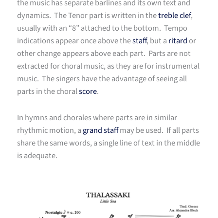
the music has separate barlines and its own text and
dynamics. The Tenor part is written in the
treble clef
,
usually with an “8” attached to the bottom. Tempo
indications appear once above the
staff
, but a
ritard
or
other change appears above each part. Parts are not
extracted for choral music, as they are for instrumental
music. The singers have the advantage of seeing all
parts in the choral
score
.
In hymns and chorales where parts are in similar
rhythmic motion, a
grand staff
may be used. If all parts
share the same words, a single line of text in the middle
is adequate.