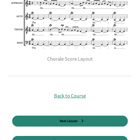
Chorale Score Layout
Back to Course
Next Lesson