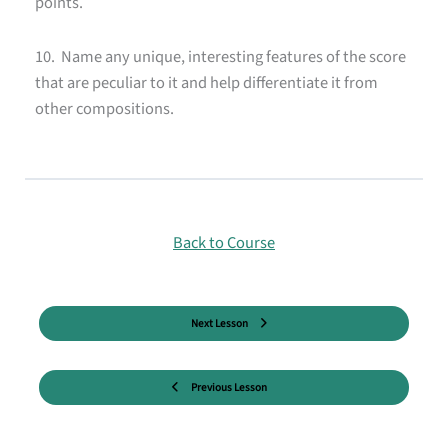
points.
10. Name any unique, interesting features of the score
that are peculiar to it and help differentiate it from
other compositions.
Back to Course
Next Lesson
Previous Lesson