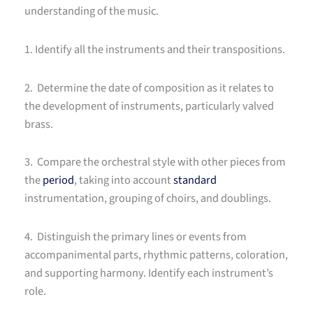
understanding of the music.
1. Identify all the instruments and their transpositions.
2. Determine the date of composition as it relates to
the development of instruments, particularly valved
brass.
3. Compare the orchestral style with other pieces from
the
period
, taking into account
standard
instrumentation, grouping of choirs, and doublings.
4. Distinguish the primary lines or events from
accompanimental parts, rhythmic patterns, coloration,
and supporting harmony. Identify each instrument’s
role.