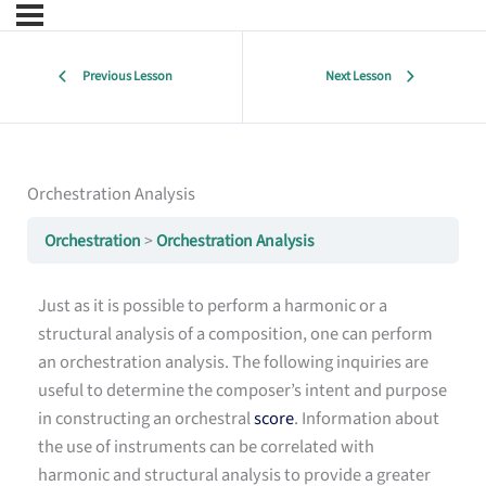
Previous Lesson
Next Lesson
Orchestration Analysis
Orchestration
Orchestration Analysis
Just as it is possible to perform a harmonic or a
structural analysis of a composition, one can perform
an orchestration analysis. The following inquiries are
useful to determine the composer’s intent and purpose
in constructing an orchestral
score
. Information about
the use of instruments can be correlated with
harmonic and structural analysis to provide a greater