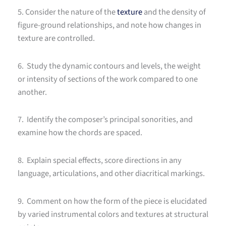
5. Consider the nature of the
texture
and the density of
figure-ground relationships, and note how changes in
texture are controlled.
6. Study the dynamic contours and levels, the weight
or intensity of sections of the work compared to one
another.
7. Identify the composer’s principal sonorities, and
examine how the chords are spaced.
8. Explain special effects, score directions in any
language, articulations, and other diacritical markings.
9. Comment on how the form of the piece is elucidated
by varied instrumental colors and textures at structural