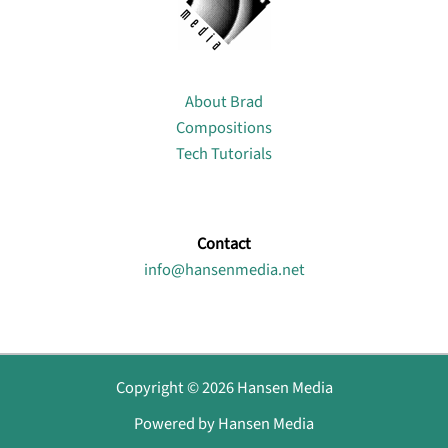
About
About Brad
Compositions
Tech Tutorials
Contact
info@hansenmedia.net
Copyright © 2026 Hansen Media
Powered by Hansen Media