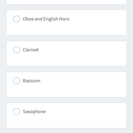
Oboe and English Horn
Clarinet
Bassoon
Saxophone