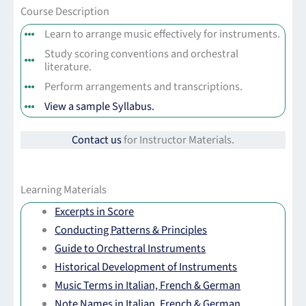
Course Description
Learn to arrange music effectively for instruments.
Study scoring conventions and orchestral
literature.
Perform arrangements and transcriptions.
View a sample Syllabus.
Contact us
for Instructor Materials.
Learning Materials
Excerpts in Score
Conducting Patterns & Principles
Guide to Orchestral Instruments
Historical Development of Instruments
Music Terms in Italian, French & German
Note Names in Italian, French & German