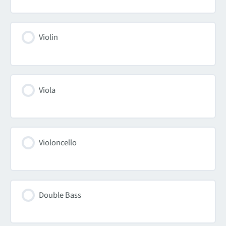
Violin
Viola
Violoncello
Double Bass