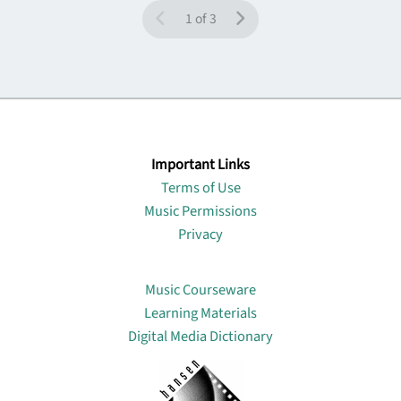
1 of 3
Important Links
Terms of Use
Music Permissions
Privacy
Lin
Music Courseware
Learning Materials
Digital Media Dictionary