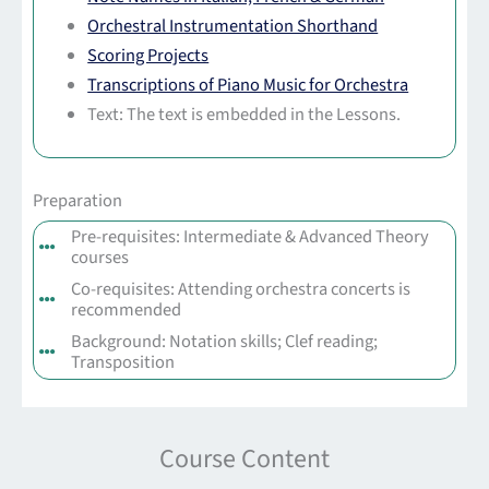
Orchestral Instrumentation Shorthand
Scoring Projects
Transcriptions of Piano Music for Orchestra
Text: The text is embedded in the Lessons.
Preparation
Pre-requisites: Intermediate & Advanced Theory
courses
Co-requisites: Attending orchestra concerts is
recommended
Background: Notation skills; Clef reading;
Transposition
Course Content