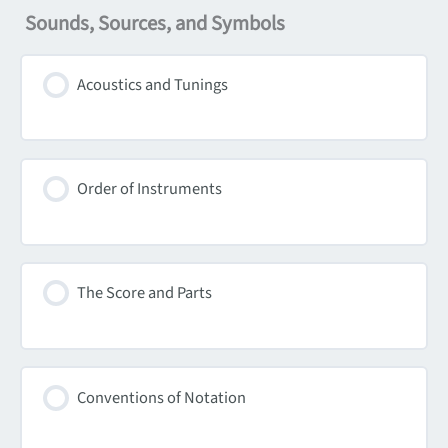
Sounds, Sources, and Symbols
Acoustics and Tunings
Order of Instruments
The Score and Parts
Conventions of Notation