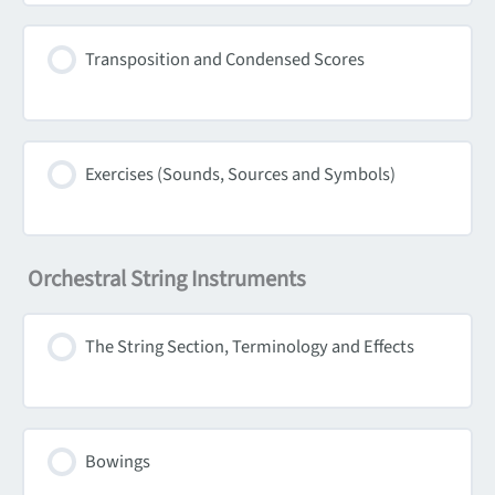
Transposition and Condensed Scores
Exercises (Sounds, Sources and Symbols)
Orchestral String Instruments
The String Section, Terminology and Effects
Bowings