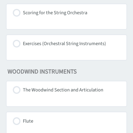
Scoring for the String Orchestra
Exercises (Orchestral String Instruments)
WOODWIND INSTRUMENTS
The Woodwind Section and Articulation
Flute