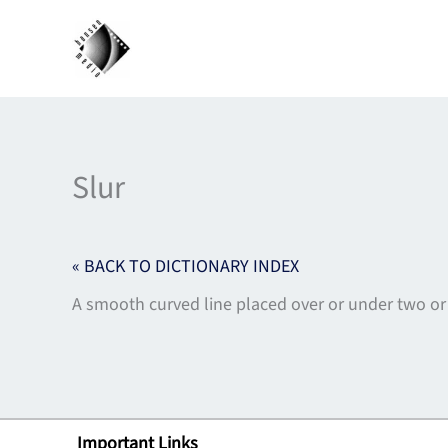
Skip
to
content
Slur
« BACK TO DICTIONARY INDEX
A smooth curved line placed over or under two or
Important Links
Lin