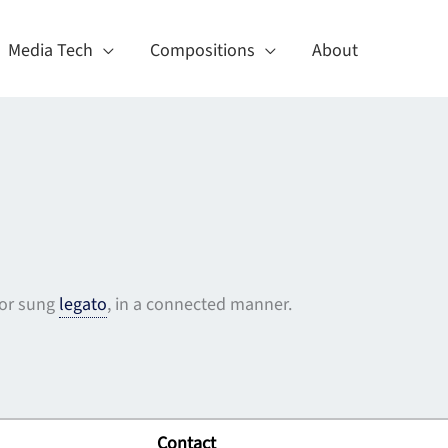
Media Tech
Compositions
About
 or sung
legato
, in a connected manner.
Contact