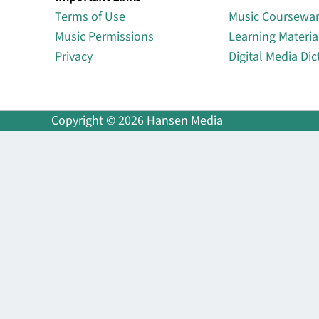
Terms of Use
Music Coursewa
Music Permissions
Learning Materia
Privacy
Digital Media Dic
Copyright © 2026 Hansen Media