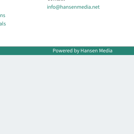
info@hansenmedia.net
ons
als
Powered by Hansen Media