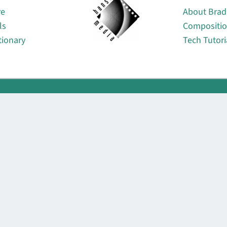
re
About Brad
ls
Compositi
tionary
Tech Tutori