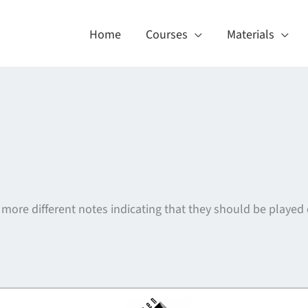
Home
Courses
Materials
 more different notes indicating that they should be played
About