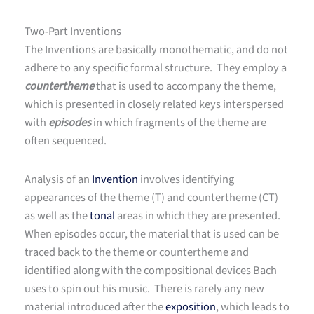
Two-Part Inventions
The Inventions are basically monothematic, and do not
adhere to any specific formal structure. They employ a
countertheme
that is used to accompany the theme,
which is presented in closely related keys interspersed
with
episodes
in which fragments of the theme are
often sequenced.
Analysis of an
Invention
involves identifying
appearances of the theme (T) and countertheme (CT)
as well as the
tonal
areas in which they are presented.
When episodes occur, the material that is used can be
traced back to the theme or countertheme and
identified along with the compositional devices Bach
uses to spin out his music. There is rarely any new
material introduced after the
exposition
, which leads to