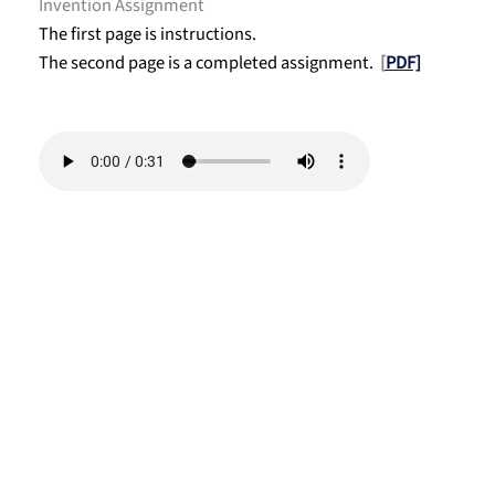
Invention Assignment
The first page is instructions.
The second page is a completed assignment.
[
PDF]