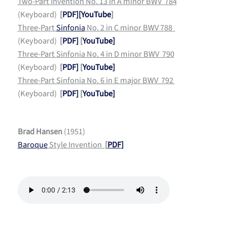
Two-Part Invention No. 13 in A minor BWV 784
(Keyboard)
[
PDF]
[YouTube
]
Three-Part
Sinfonia
No. 2 in C minor BWV 788
(Keyboard)
[
PDF]
[
YouTube]
Three-Part Sinfonia No. 4 in D minor BWV 790
(Keyboard)
[
PDF]
[
YouTube]
Three-Part Sinfonia No. 6 in E major BWV 792
(Keyboard)
[
PDF]
[
YouTube]
Brad Hansen
(1951)
Baroque
Style Invention
[
PDF
]