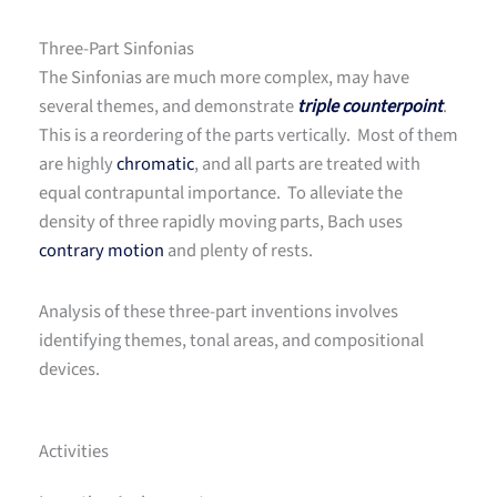
Three-Part Sinfonias
The Sinfonias are much more complex, may have
several themes, and demonstrate
triple counterpoint
.
This is a reordering of the parts vertically. Most of them
are highly
chromatic
, and all parts are treated with
equal contrapuntal importance. To alleviate the
density of three rapidly moving parts, Bach uses
contrary motion
and plenty of rests.
Analysis of these three-part inventions involves
identifying themes, tonal areas, and compositional
devices.
Activities