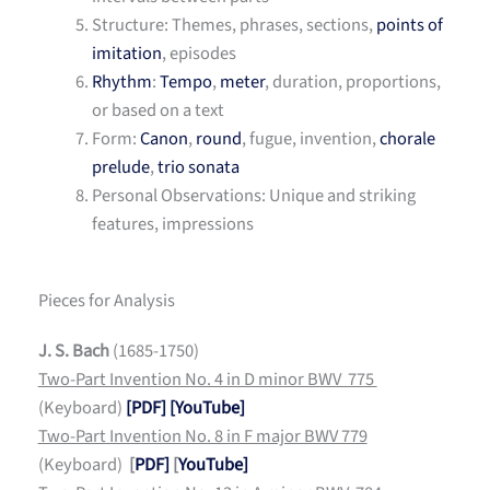
Structure: Themes, phrases, sections,
points of
imitation
, episodes
Rhythm
:
Tempo
,
meter
, duration, proportions,
or based on a text
Form:
Canon
,
round
, fugue, invention,
chorale
prelude
,
trio sonata
Personal Observations: Unique and striking
features, impressions
Pieces for Analysis
J. S. Bach
(1685-1750)
Two-Part Invention No. 4 in D minor BWV 775
(Keyboard)
[PDF]
[YouTube]
Two-Part Invention No. 8 in F major BWV 779
(Keyboard)
[
PDF]
[
YouTube]