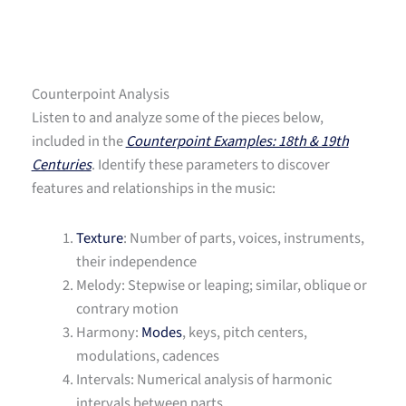
Counterpoint Analysis
Listen to and analyze some of the pieces below,
included in the
Counterpoint Examples: 18th & 19th
Centuries
. Identify these parameters to discover
features and relationships in the music:
Texture
: Number of parts, voices, instruments,
their independence
Melody: Stepwise or leaping; similar, oblique or
contrary motion
Harmony:
Modes
, keys, pitch centers,
modulations, cadences
Intervals: Numerical analysis of harmonic
intervals between parts