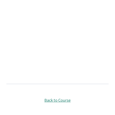
Back to Course