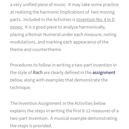
a very unified piece of music. It may take some practice
at realizing the harmonic implications of two moving
parts. Included in the Activities is
Invention No. 4 in D
minor.
It is a good piece to analyze harmonically,
placing a Roman Numeral under each measure, noting
modulations, and marking each appearance of the
theme and countertheme.
Procedures to follow in writing a two-part invention in
the style of
Bach
are clearly defined in the
assignment
below, along with examples that demonstrate the
technique.
The Invention Assignment in the Activities below
explains the steps in writing the first 8-12 measures of a
two-part Invention. A musical example demonstrating
the steps is provided.