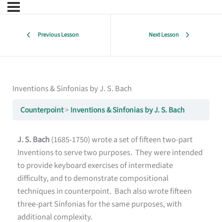
Previous Lesson
Next Lesson
Inventions & Sinfonias by J. S. Bach
Counterpoint
Inventions & Sinfonias by J. S. Bach
J. S. Bach
(1685-1750) wrote a set of fifteen two-part
Inventions to serve two purposes. They were intended
to provide keyboard exercises of intermediate
difficulty, and to demonstrate compositional
techniques in counterpoint. Bach also wrote fifteen
three-part Sinfonias for the same purposes, with
additional complexity.