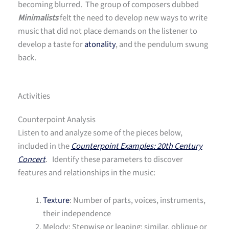
becoming blurred. The group of composers dubbed
Minimalists
felt the need to develop new ways to write
music that did not place demands on the listener to
develop a taste for
atonality
, and the pendulum swung
back.
Activities
Counterpoint Analysis
Listen to and analyze some of the pieces below,
included in the
Counterpoint Examples: 20th Century
Concert
. Identify these parameters to discover
features and relationships in the music:
Texture
: Number of parts, voices, instruments,
their independence
Melody: Stepwise or leaping; similar, oblique or