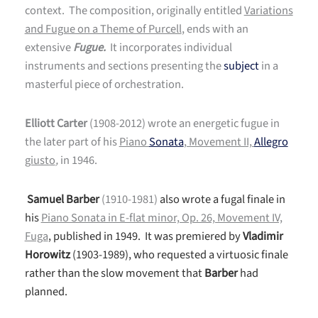
context. The composition, originally entitled
Variations
and Fugue on a Theme of Purcell
, ends with an
extensive
Fugue.
It incorporates individual
instruments and sections presenting the
subject
in a
masterful piece of orchestration.
Elliott Carter
(1908-2012) wrote an energetic fugue in
the later part of his
Piano
Sonata
, Movement II,
Allegro
giusto
,
in 1946.
Samuel Barber
(1910-1981)
also wrote a fugal finale in
his
Piano Sonata in E-flat minor, Op. 26, Movement IV,
Fuga
, published in 1949. It was premiered by
Vladimir
Horowitz
(1903-1989), who requested a virtuosic finale
rather than the slow movement that
Barber
had
planned.