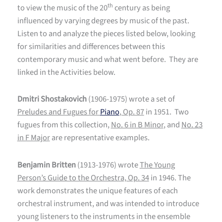
th
to view the music of the 20
century as being
influenced by varying degrees by music of the past.
Listen to and analyze the pieces listed below, looking
for similarities and differences between this
contemporary music and what went before. They are
linked in the Activities below.
Dmitri Shostakovich
(1906-1975) wrote a set of
Preludes and Fugues for
Piano
, Op. 87
in 1951. Two
fugues from this collection,
No. 6 in B Minor
, and
No. 23
in F Major
are representative examples.
Benjamin Britten
(1913-1976) wrote
The Young
Person’s Guide to the Orchestra, Op. 34
in 1946. The
work demonstrates the unique features of each
orchestral instrument, and was intended to introduce
young listeners to the instruments in the ensemble