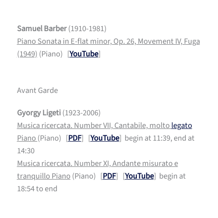
Samuel Barber
(1910-1981)
Piano Sonata in E-flat minor, Op. 26, Movement IV, Fuga
(1949)
(Piano) [
YouTube
]
Avant Garde
Gyorgy Ligeti
(1923-2006)
Musica ricercata. Number VII, Cantabile, molto
legato
Piano
(Piano) [
PDF
] [
YouTube
] begin at 11:39, end at
14:30
Musica ricercata. Number XI, Andante misurato e
tranquillo Piano
(Piano) [
PDF
] [
YouTube
] begin at
18:54 to end