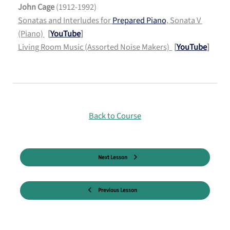
John Cage
(1912-1992)
Sonatas and Interludes for
Prepared Piano
, Sonata V
(Piano)
[
YouTube
]
Living Room Music (Assorted Noise Makers)
[
YouTube
]
Back to Course
Next Lesson
Previous Lesson