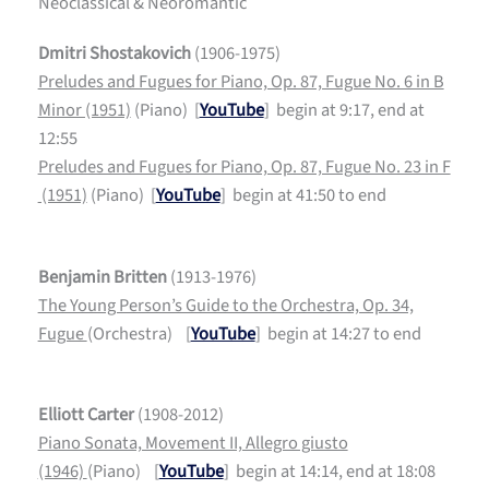
Neoclassical & Neoromantic
Dmitri Shostakovich
(1906-1975)
Preludes and Fugues for Piano, Op. 87, Fugue No. 6 in B
Minor (1951)
(Piano) [
YouTube
] begin at 9:17, end at
12:55
Preludes and Fugues for Piano, Op. 87, Fugue No. 23 in F
(1951)
(Piano) [
YouTube
] begin at 41:50 to end
Benjamin Britten
(1913-1976)
The Young Person’s Guide to the Orchestra, Op. 34,
Fugue
(Orchestra) [
YouTube
] begin at 14:27 to end
Elliott Carter
(1908-2012)
Piano Sonata, Movement II, Allegro giusto
(1946)
(Piano) [
YouTube
] begin at 14:14, end at 18:08