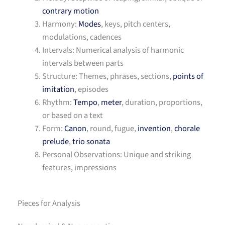
contrary motion
Harmony:
Modes
, keys, pitch centers,
modulations, cadences
Intervals: Numerical analysis of harmonic
intervals between parts
Structure: Themes, phrases, sections,
points of
imitation
, episodes
Rhythm:
Tempo
,
meter
, duration, proportions,
or based on a text
Form:
Canon
, round, fugue,
invention
,
chorale
prelude
,
trio sonata
Personal Observations: Unique and striking
features, impressions
Pieces for Analysis