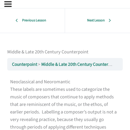
Previous Lesson
Next Lesson
Middle & Late 20th Century Counterpoint
Counterpoint
Middle & Late 20th Century Counterpoint
Neoclassical and Neoromantic
These labels are sometimes used to categorize the
music of composers that continue to apply methods
that are reminiscent of the music, or the ethos, of
earlier periods. Labelling a composer’s output is not a
very revealing practice, because they usually go
through periods of applying different techniques