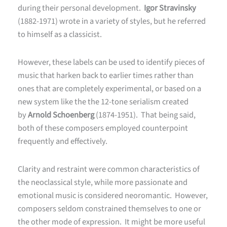
during their personal development.
Igor Stravinsky
(1882-1971) wrote in a variety of styles, but he referred
to himself as a classicist.
However, these labels can be used to identify pieces of
music that harken back to earlier times rather than
ones that are completely experimental, or based on a
new system like the the 12-tone serialism created
by
Arnold Schoenberg
(1874-1951). That being said,
both of these composers employed counterpoint
frequently and effectively.
Clarity and restraint were common characteristics of
the neoclassical style, while more passionate and
emotional music is considered neoromantic. However,
composers seldom constrained themselves to one or
the other mode of expression. It might be more useful