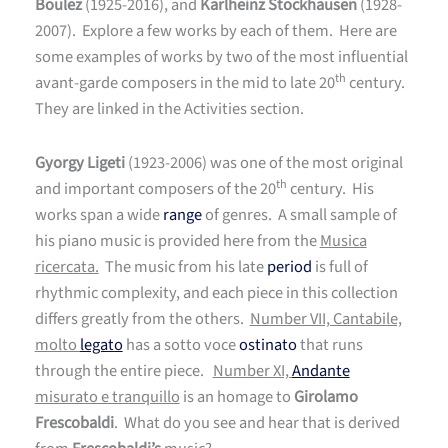
Boulez
(1925-2016), and
Karlheinz Stockhausen
(1928-
2007). Explore a few works by each of them. Here are
some examples of works by two of the most influential
th
avant-garde composers in the mid to late 20
century.
They are linked in the Activities section.
Gyorgy Ligeti
(1923-2006) was one of the most original
th
and important composers of the 20
century. His
works span a wide
range
of genres. A small sample of
his piano music is provided here from the
Musica
ricercata.
The music from his late
period
is full of
rhythmic complexity, and each piece in this collection
differs greatly from the others.
Number VII, Cantabile,
molto
legato
has a sotto voce
ostinato
that runs
through the entire piece.
Number XI,
Andante
misurato e tranquillo
is an homage to
Girolamo
Frescobaldi
. What do you see and hear that is derived