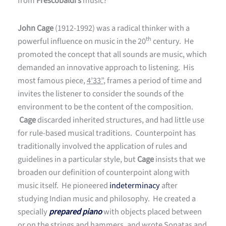
from
Frescobaldi’s
music?
John Cage
(1912-1992) was a radical thinker with a
th
powerful influence on music in the 20
century. He
promoted the concept that all sounds are music, which
demanded an innovative approach to listening. His
most famous piece,
4’33”
, frames a period of time and
invites the listener to consider the sounds of the
environment to be the content of the composition.
Cage
discarded inherited structures, and had little use
for rule-based musical traditions. Counterpoint has
traditionally involved the application of rules and
guidelines in a particular style, but
Cage
insists that we
broaden our definition of counterpoint along with
music itself. He pioneered
indeterminacy
after
studying Indian music and philosophy. He created a
specially
prepared piano
with objects placed between
or on the strings and hammers, and wrote
Sonatas and