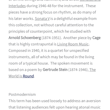
Interludes
during 1946-48 for the instrument. These
pieces have a strong focus on rhythm, as do many of
his later works.
Sonata V
is a delightful example from
this collection, not without careful attention to the
principles of counterpoint, which he studied with
Arnold Schoenberg
(1874-1951). Another piece by
Cage
that is highly contrapuntal is
Living Room Music
.
Composed in 1940, it is a quartet for unspecified
instruments, all of which may be found in the living
room of a typical house. The spoken movement is
based on a poem by
Gertrude Stein
(1874-1946),
The
World is
Round
.
Postmodernism
This term has been used loosely to address an aversion
that listening audiences felt upon hearing atonal music