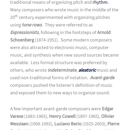
traditional means of organizing pitch and
rhythm
.
Many composers who wrote music in the middle of the
th
20
century experimented with organizing pitches
using
tone rows
. They were referred to as
Expressionists
, following in the footsteps of
Arnold
Schoenberg
(1874-1951). Some modern composers
were also attracted to electronic music, computer
music, and synthesis when new sound sources became
available. Less formal structure was preferred by
others, who wrote
indeterminate
,
aleatoric
music and
used non-traditional forms of notation.
Avant-garde
composers pushed the listener’s definition of music
and exposed them to new ways to organize sound.
A few important avant-garde composers were
Edgar
Varese
(1883-1965),
Henry Cowell
(1897-1965),
Olivier
Messiaen
(1908-1992),
Luciano Berio
(1925-2003),
Pierre