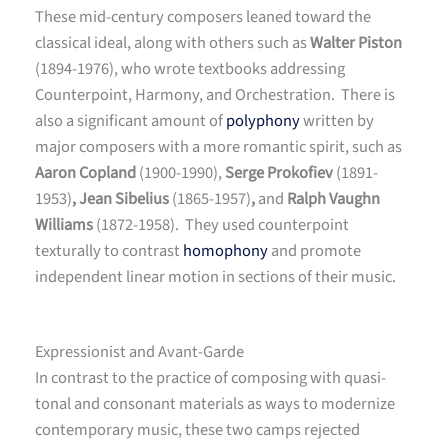
These mid-century composers leaned toward the
classical ideal, along with others such as
Walter Piston
(1894-1976), who wrote textbooks addressing
Counterpoint, Harmony, and Orchestration. There is
also a significant amount of
polyphony
written by
major composers with a more romantic spirit, such as
Aaron Copland
(1900-1990),
Serge Prokofiev
(1891-
1953)
, Jean Sibelius
(1865-1957)
,
and
Ralph Vaughn
Williams
(1872-1958). They used counterpoint
texturally to contrast
homophony
and promote
independent linear motion in sections of their music.
Expressionist and Avant-Garde
In contrast to the practice of composing with quasi-
tonal and consonant materials as ways to modernize
contemporary music, these two camps rejected