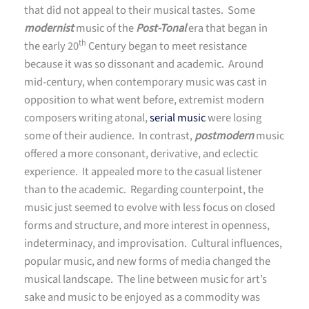
that did not appeal to their musical tastes. Some
modernist
music of the
Post-Tonal
era that began in
th
the early 20
Century began to meet resistance
because it was so dissonant and academic. Around
mid-century, when contemporary music was cast in
opposition to what went before, extremist modern
composers writing atonal,
serial music
were losing
some of their audience. In contrast,
postmodern
music
offered a more consonant, derivative, and eclectic
experience. It appealed more to the casual listener
than to the academic. Regarding counterpoint, the
music just seemed to evolve with less focus on closed
forms and structure, and more interest in openness,
indeterminacy, and improvisation. Cultural influences,
popular music, and new forms of media changed the
musical landscape. The line between music for art’s
sake and music to be enjoyed as a commodity was