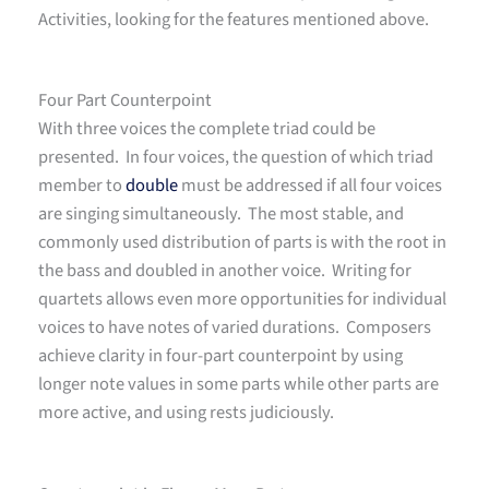
Activities, looking for the features mentioned above.
Four Part Counterpoint
With three voices the complete triad could be
presented. In four voices, the question of which triad
member to
double
must be addressed if all four voices
are singing simultaneously. The most stable, and
commonly used distribution of parts is with the root in
the bass and doubled in another voice. Writing for
quartets allows even more opportunities for individual
voices to have notes of varied durations. Composers
achieve clarity in four-part counterpoint by using
longer note values in some parts while other parts are
more active, and using rests judiciously.