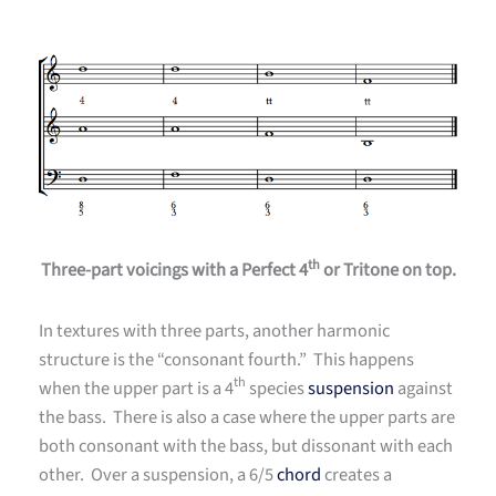
th
Three-part voicings with a Perfect 4
or Tritone on top.
In textures with three parts, another harmonic
structure is the “consonant fourth.” This happens
th
when the upper part is a 4
species
suspension
against
the bass. There is also a case where the upper parts are
both consonant with the bass, but dissonant with each
other. Over a suspension, a 6/5
chord
creates a