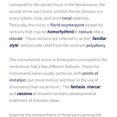
Compared to the sacred music in the Renaissance, the
secular three-part music utilized shorter phrases in a
more syllabic style, and more
tonal
cadences.
Texturally, the music is
florid counterpoint
except for
sections that may be
homorhythmic
in
texture
, like a
chorale
. These sections are referred to as the “
familiar
style
,” and provide relief from the constant
polyphony
.
The instrumental music in three parts compared to the
vocal music had a few different features. Pieces for
instruments were usually sectional, with
points of
imitation
, but more motivic and freer in the use of
dissonance than vocal music. The
fantasia
,
ricercar
,
and
canzona
all showed constant developmental
treatment of thematic ideas.
Examine the compositions in three parts among the