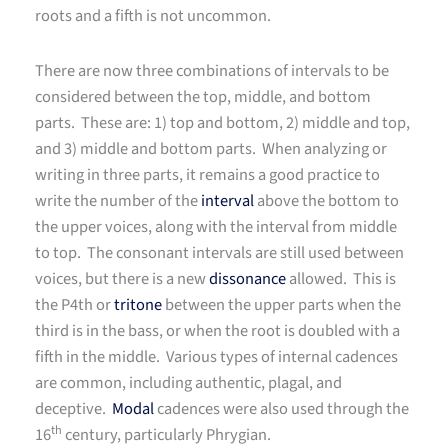
roots and a fifth is not uncommon.
There are now three combinations of intervals to be
considered between the top, middle, and bottom
parts. These are: 1) top and bottom, 2) middle and top,
and 3) middle and bottom parts. When analyzing or
writing in three parts, it remains a good practice to
write the number of the
interval
above the bottom to
the upper voices, along with the interval from middle
to top. The consonant intervals are still used between
voices, but there is a new
dissonance
allowed. This is
the P4th or
tritone
between the upper parts when the
third is in the bass, or when the root is doubled with a
fifth in the middle. Various types of internal cadences
are common, including authentic, plagal, and
deceptive.
Modal
cadences were also used through the
th
16
century, particularly Phrygian.