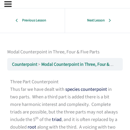
Previous Lesson
Next Lesson
Modal Counterpoint in Three, Four & Five Parts
Counterpoint
Modal Counterpoint in Three, Four & Five Parts
Three Part Counterpoint
Thus far we have dealt with
species counterpoint
in
two parts. When a third part is added there is a bit
more harmonic interest and complexity. Complete
triads are possible, but the three parts may not always
th
include the 5
of the
triad
, and it is often replaced by a
doubled
root
along with the third. A voicing with two