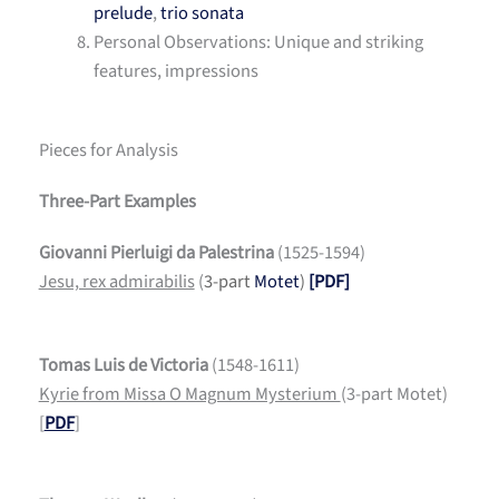
prelude
,
trio sonata
Personal Observations: Unique and striking
features, impressions
Pieces for Analysis
Three-Part Examples
Giovanni Pierluigi da Palestrina
(1525-1594)
Jesu, rex admirabilis
(
3-part
Motet
)
[PDF]
Tomas Luis de Victoria
(1548-1611)
Kyrie from Missa O Magnum Mysterium
(3-part Motet)
[
PDF
]