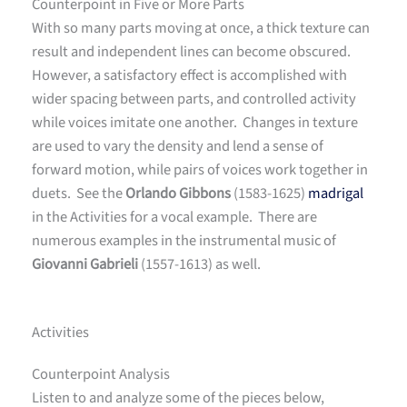
Counterpoint in Five or More Parts
With so many parts moving at once, a thick texture can
result and independent lines can become obscured.
However, a satisfactory effect is accomplished with
wider spacing between parts, and controlled activity
while voices imitate one another. Changes in texture
are used to vary the density and lend a sense of
forward motion, while pairs of voices work together in
duets. See the
Orlando Gibbons
(1583-1625)
madrigal
in the Activities for a vocal example. There are
numerous examples in the instrumental music of
Giovanni Gabrieli
(1557-1613) as well.
Activities
Counterpoint Analysis
Listen to and analyze some of the pieces below,