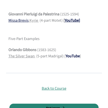
Giovanni Pierluigi da Palestrina
(1525-1594)
Missa Brevis
Kyrie
(4-part Motet)
[
YouTube
]
Five-Part Examples
Orlando Gibbons
(1583-1625)
The Silver Swan
(5-part Madrigal) [
YouTube
]
Back to Course
Next Lesson