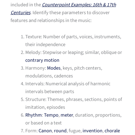
included in the
Counterpoint Examples: 16th & 17th
Centuries
. Identify these parameters to discover
features and relationships in the music:
Texture: Number of parts, voices, instruments,
their independence
Melody: Stepwise or leaping; similar, oblique or
contrary motion
Harmony:
Modes
, keys, pitch centers,
modulations, cadences
Intervals: Numerical analysis of harmonic
intervals between parts
Structure: Themes, phrases, sections, points of
imitation, episodes
Rhythm
:
Tempo
,
meter
, duration, proportions,
or based on a text
Form:
Canon
,
round
, fugue,
invention
,
chorale