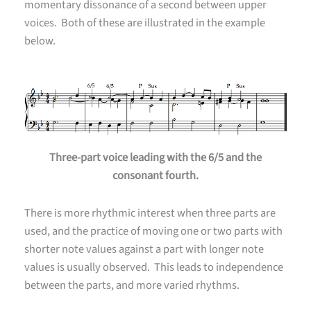
momentary dissonance of a second between upper
voices. Both of these are illustrated in the example
below.
Three-part voice leading with the 6/5 and the
consonant fourth.
There is more rhythmic interest when three parts are
used, and the practice of moving one or two parts with
shorter note values against a part with longer note
values is usually observed. This leads to independence
between the parts, and more varied rhythms.