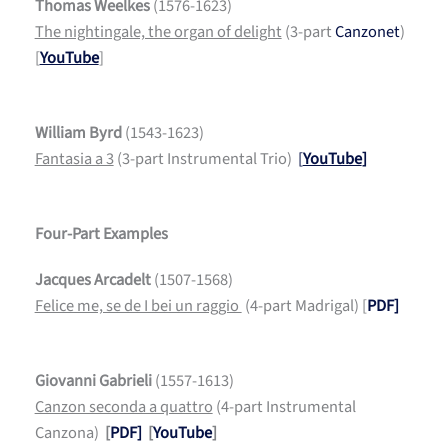
Thomas Weelkes
(1576-1623)
The nightingale, the organ of delight
(3-part
Canzonet
)
[
YouTube
]
William Byrd
(1543-1623)
Fantasia a 3
(3-part Instrumental Trio)
[
YouTube
]
Four-Part Examples
Jacques Arcadelt
(1507-1568)
Felice me, se de I bei un raggio
(4-part Madrigal) [
PDF]
Giovanni Gabrieli
(1557-1613)
Canzon seconda a quattro
(4-part Instrumental
Canzona)
[
PDF]
[
YouTube
]