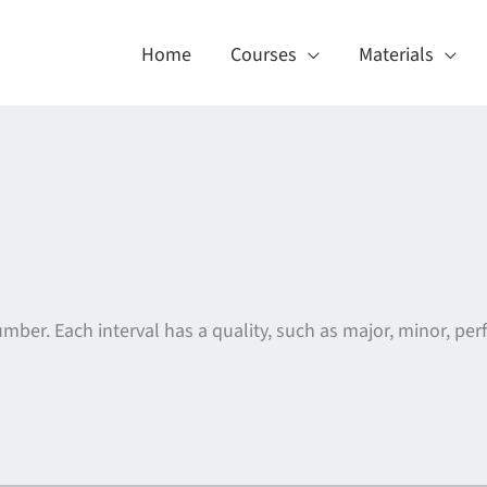
Home
Courses
Materials
er. Each interval has a quality, such as major, minor, perf