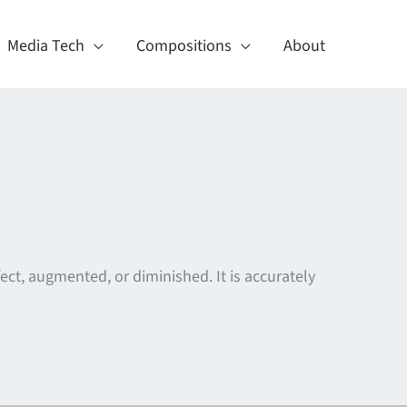
Media Tech
Compositions
About
ect, augmented, or diminished. It is accurately