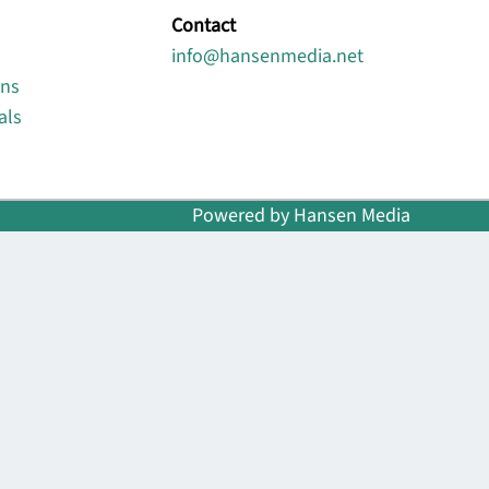
Contact
info@hansenmedia.net
ons
als
Powered by Hansen Media