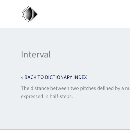
Skip
to
content
Interval
« BACK TO DICTIONARY INDEX
The distance between two pitches defined by a numb
expressed in half-steps.