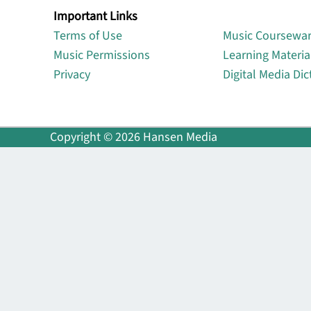
Important Links
Lin
Terms of Use
Music Coursewa
Music Permissions
Learning Materia
Privacy
Digital Media Dic
Copyright © 2026 Hansen Media