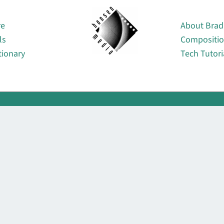
About
re
About Brad
ls
Compositi
tionary
Tech Tutori