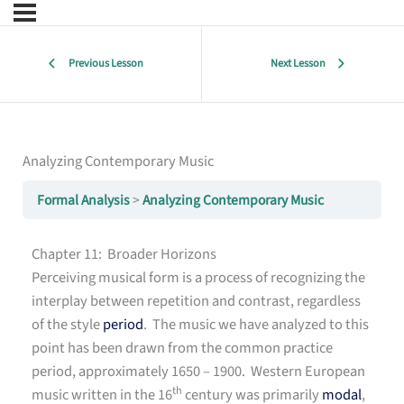
Previous Lesson
Next Lesson
Analyzing Contemporary Music
Formal Analysis
Analyzing Contemporary Music
Chapter 11: Broader Horizons
Perceiving musical form is a process of recognizing the
interplay between repetition and contrast, regardless
of the style
period
. The music we have analyzed to this
point has been drawn from the common practice
period, approximately 1650 – 1900. Western European
th
music written in the 16
century was primarily
modal
,