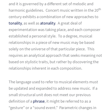
and it is governed by a different set of melodic and
th
harmonic guidelines. Concert music written in the 20
century exhibits a combination of new approaches to
tonality
, as well as
atonality
. A great deal of
experimentation was taking place, and each composer
established a personal style. To a degree, musical
relationships in a piece of new music may be based
solely on the universe of that particular piece. This
requires an analytical approach that seeks meaning not
based on stylistic traits, but rather by discovering the
relationships inherent in each composition.
The language used to refer to musical elements must
be updated and expanded to address new music. If a
small structural unit does not meet our previous
definition of a
phrase
, it might be referred to as a
“gesture” or a “sound event.” Parametric changes in