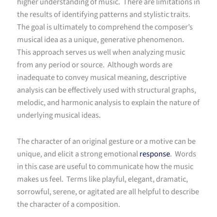
higher understanding of music. There are limitations in
the results of identifying patterns and stylistic traits.
The goal is ultimately to comprehend the composer’s
musical idea as a unique, generative phenomenon.
This approach serves us well when analyzing music
from any period or source. Although words are
inadequate to convey musical meaning, descriptive
analysis can be effectively used with structural graphs,
melodic, and harmonic analysis to explain the nature of
underlying musical ideas.
The character of an original gesture or a motive can be
unique, and elicit a strong emotional
response
. Words
in this case are useful to communicate how the music
makes us feel. Terms like playful, elegant, dramatic,
sorrowful, serene, or agitated are all helpful to describe
the character of a composition.