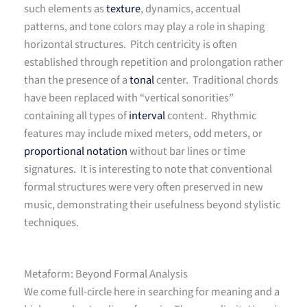
such elements as
texture
, dynamics, accentual
patterns, and tone colors may play a role in shaping
horizontal structures. Pitch centricity is often
established through repetition and prolongation rather
than the presence of a
tonal
center. Traditional chords
have been replaced with “vertical sonorities”
containing all types of
interval
content. Rhythmic
features may include mixed meters, odd meters, or
proportional notation
without bar lines or time
signatures. It is interesting to note that conventional
formal structures were very often preserved in new
music, demonstrating their usefulness beyond stylistic
techniques.
Metaform: Beyond Formal Analysis
We come full-circle here in searching for meaning and a