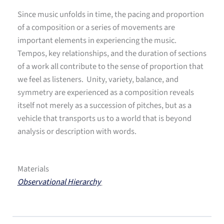
Since music unfolds in time, the pacing and proportion
of a composition or a series of movements are
important elements in experiencing the music.
Tempos, key relationships, and the duration of sections
of a work all contribute to the sense of proportion that
we feel as listeners. Unity, variety, balance, and
symmetry are experienced as a composition reveals
itself not merely as a succession of pitches, but as a
vehicle that transports us to a world that is beyond
analysis or description with words.
Materials
Observational Hierarchy