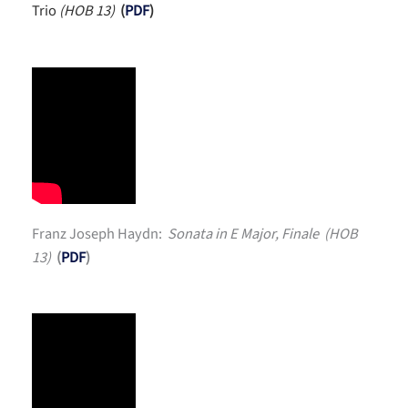
Trio
(HOB 13)
(
PDF
)
Franz Joseph Haydn:
Sonata in E Major, Finale (HOB
13)
(
PDF
)