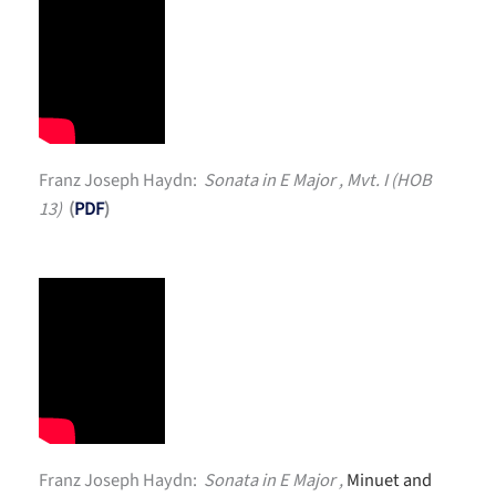
Franz Joseph Haydn:
Sonata in E Major , Mvt. I (HOB
13)
(
PDF
)
Franz Joseph Haydn:
Sonata in E Major ,
Minuet and