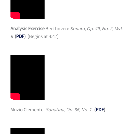
Analysis Exercise
Beethoven:
Sonata, Op. 49, No. 2, Mvt.
II
(
PDF
)
(Begins at 4:47)
Muzio Clemente:
Sonatina, Op. 36, No. 1
(
PDF
)