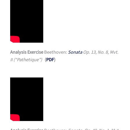
Analysis Exercise
Beethoven:
Sonata
Op. 13, No. 8, Mvt.
II (“Pathetique”)
(
PDF
)