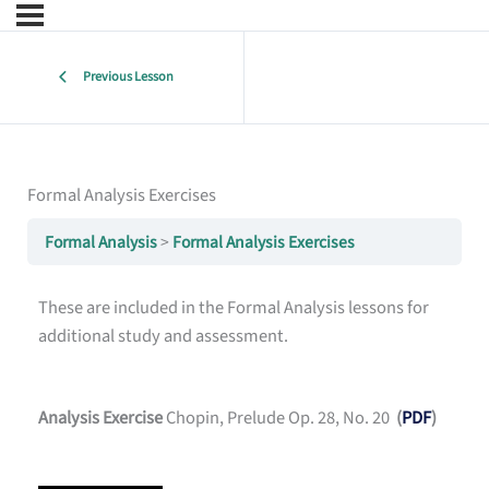
Previous Lesson
Formal Analysis Exercises
Formal Analysis
Formal Analysis Exercises
These are included in the Formal Analysis lessons for
additional study and assessment.
Analysis Exercise
Chopin, Prelude Op. 28, No. 20
(
PDF
)