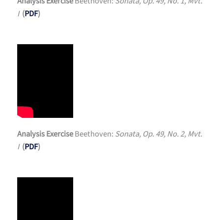
Analysis Exercise
Beethoven:
Sonata, Op. 49, No. 1, Mvt.
I
(
PDF
)
Analysis Exercise
Beethoven:
Sonata, Op. 49, No. 2, Mvt.
I
(
PDF
)