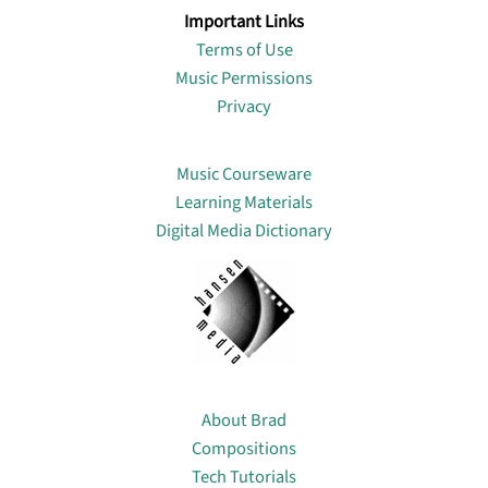
Important Links
Terms of Use
Music Permissions
Privacy
Lin
Music Courseware
Learning Materials
Digital Media Dictionary
About
About Brad
Compositions
Tech Tutorials