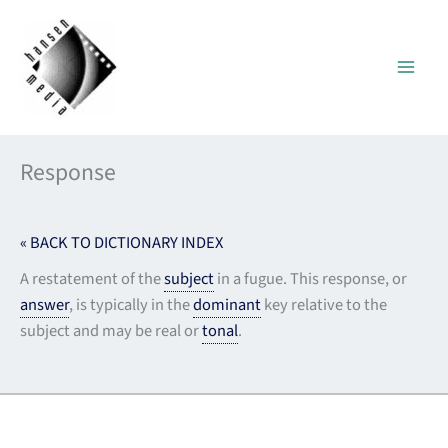
Skip
to
content
Response
« BACK TO DICTIONARY INDEX
A restatement of the
subject
in a fugue. This response, or
answer
, is typically in the
dominant
key relative to the
subject and may be real or
tonal
.