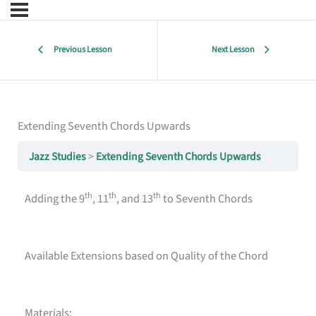
Previous Lesson
Next Lesson
Extending Seventh Chords Upwards
Jazz Studies
Extending Seventh Chords Upwards
th
th
th
Adding the 9
, 11
, and 13
to Seventh Chords
Available Extensions based on Quality of the Chord
Materials: