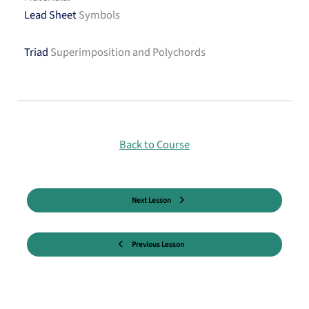
Lead Sheet
Symbols
Triad
Superimposition and Polychords
Back to Course
Next Lesson
Previous Lesson