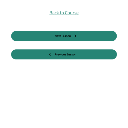
Back to Course
Next Lesson
Previous Lesson