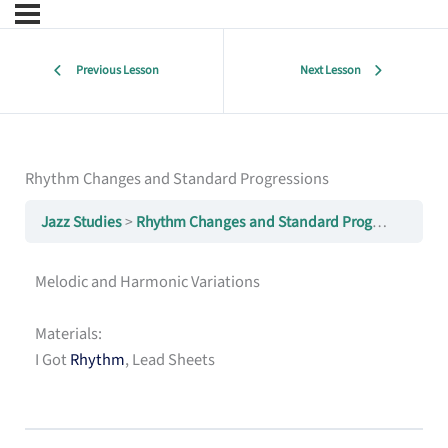
Previous Lesson
Next Lesson
Rhythm Changes and Standard Progressions
Jazz Studies
Rhythm Changes and Standard Progressions
Melodic and Harmonic Variations
Materials:
I Got
Rhythm
, Lead Sheets