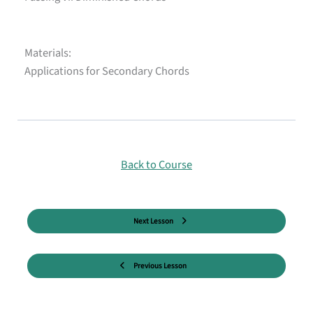
Materials:
Applications for Secondary Chords
Back to Course
Next Lesson
Previous Lesson