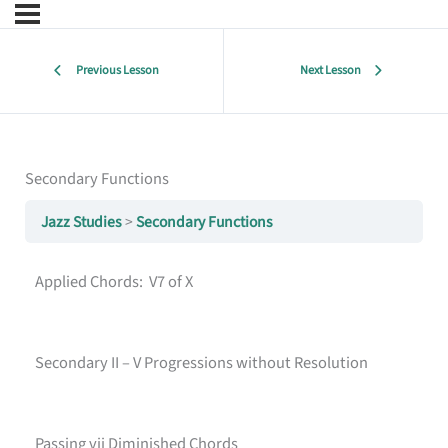
Previous Lesson
Next Lesson
Secondary Functions
Jazz Studies
Secondary Functions
Applied Chords: V7 of X
Secondary II – V Progressions without Resolution
Passing vii Diminished Chords