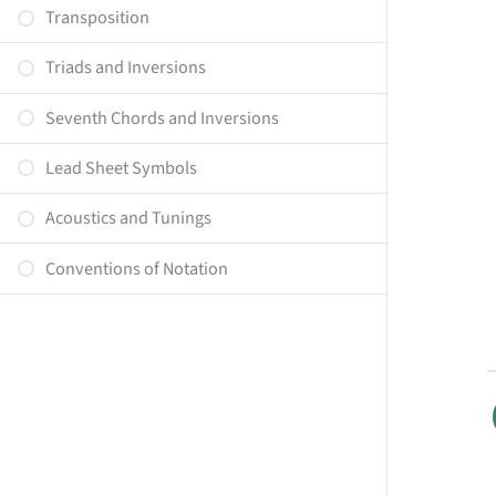
Transposition
Triads and Inversions
Seventh Chords and Inversions
Lead Sheet Symbols
Acoustics and Tunings
Conventions of Notation