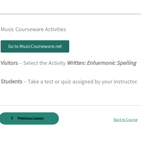
Music Courseware Activities
Go to MusicCourseware.net
Visitors
– Select the Activity
Written: Enharmonic Spelling
Students
– Take a test or quiz assigned by your instructor.
Previous Lesson
Back to Course