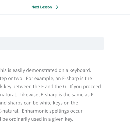
Next Lesson
This is easily demonstrated on a keyboard.
tep or two. For example, an F-sharp is the
ack key between the F and the G. If you proceed
-natural. Likewise, E-sharp is the same as F-
s and sharps can be white keys on the
E-natural. Enharmonic spellings occur
be ordinarily used in a given key.