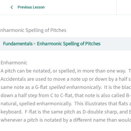
Previous Lesson
nharmonic Spelling of Pitches
Fundamentals
Enharmonic Spelling of Pitches
Enharmonic
A pitch can be notated, or spelled, in more than one way. 
Accidentals are used to move a note up or down by a half s
same note as a G-flat
spelled enharmonically
. It is the bl
down a half step from C to C-flat, that note is also called B
natural, spelled enharmonically. This illustrates that flat
keyboard. F-flat is the same pitch as D-double sharp, and 
whenever a pitch is notated by a different name than would 