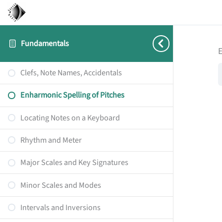
Fundamentals
E
Clefs, Note Names, Accidentals
Enharmonic Spelling of Pitches
Locating Notes on a Keyboard
Rhythm and Meter
Major Scales and Key Signatures
Minor Scales and Modes
Intervals and Inversions