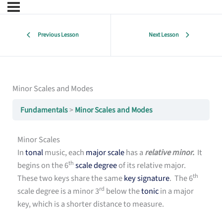
Previous Lesson
Next Lesson
Minor Scales and Modes
Fundamentals
Minor Scales and Modes
Minor Scales
In
tonal
music, each
major scale
has a
relative minor.
It
th
begins on the 6
scale degree
of its relative major.
th
These two keys share the same
key signature
. The 6
rd
scale degree is a minor 3
below the
tonic
in a major
key, which is a shorter distance to measure.