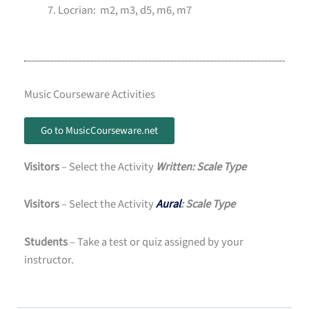
Locrian: m2, m3, d5, m6, m7
Music Courseware Activities
Go to MusicCourseware.net
Visitors
– Select the Activity
Written: Scale Type
Visitors
– Select the Activity
Aural
: Scale Type
Students
– Take a test or quiz assigned by your
instructor.