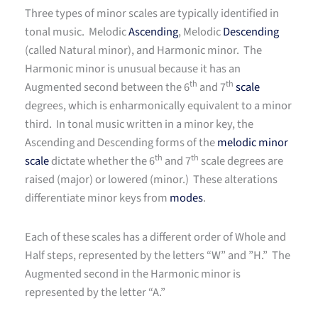
Three types of minor scales are typically identified in
tonal music. Melodic
Ascending
, Melodic
Descending
(called Natural minor), and Harmonic minor. The
Harmonic minor is unusual because it has an
th
th
Augmented second between the 6
and 7
scale
degrees, which is enharmonically equivalent to a minor
third. In tonal music written in a minor key, the
Ascending and Descending forms of the
melodic minor
th
th
scale
dictate whether the 6
and 7
scale degrees are
raised (major) or lowered (minor.) These alterations
differentiate minor keys from
modes
.
Each of these scales has a different order of Whole and
Half steps, represented by the letters “W” and ”H.” The
Augmented second in the Harmonic minor is
represented by the letter “A.”