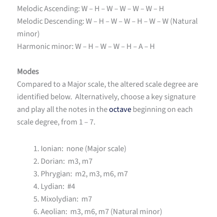
Melodic Ascending: W – H – W – W – W – W – H
Melodic Descending: W – H – W – W – H – W – W (Natural
minor)
Harmonic minor: W – H – W – W – H – A – H
Modes
Compared to a Major scale, the altered scale degree are
identified below. Alternatively, choose a key signature
and play all the notes in the
octave
beginning on each
scale degree, from 1 – 7.
Ionian: none (Major scale)
Dorian: m3, m7
Phrygian: m2, m3, m6, m7
Lydian: #4
Mixolydian: m7
Aeolian: m3, m6, m7 (Natural minor)