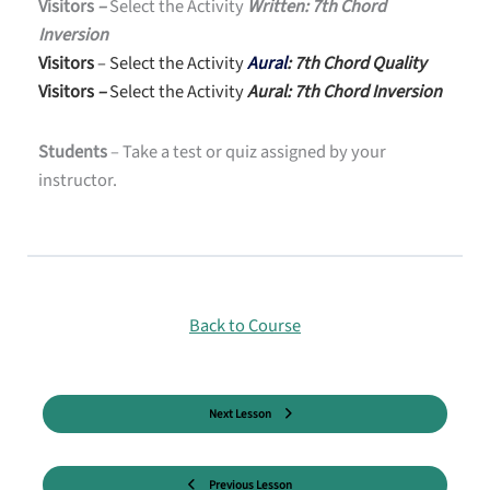
Visitors
–
Select the Activity
Written: 7th Chord
Inversion
Visitors
– Select the Activity
Aural
: 7th Chord Quality
Visitors
–
Select the Activity
Aural: 7th Chord Inversion
Students
– Take a test or quiz assigned by your
instructor.
Back to Course
Next Lesson
Previous Lesson