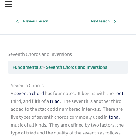
Previous Lesson
Next Lesson
Seventh Chords and Inversions
Fundamentals
Seventh Chords and Inversions
Seventh Chords
A
seventh chord
has four notes. It begins with the
root
,
third, and fifth of a
triad
. The seventh is another third
added to the stack odd numbered intervals. There are
five types of seventh chords commonly used in
tonal
music of all kinds. They are defined by two factors; the
type of triad and the quality of the seventh as follows: