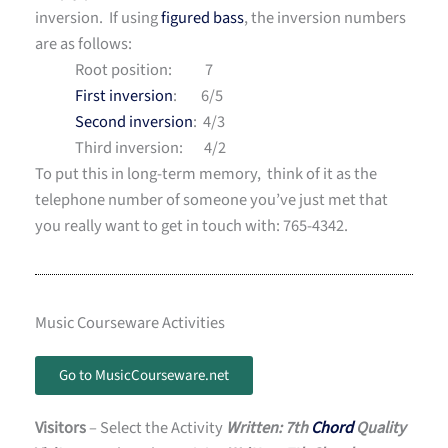
inversion. If using
figured bass
, the inversion numbers
are as follows:
Root position: 7
First inversion
: 6/5
Second inversion
: 4/3
Third inversion: 4/2
To put this in long-term memory, think of it as the
telephone number of someone you’ve just met that
you really want to get in touch with: 765-4342.
Music Courseware Activities
Go to MusicCourseware.net
Visitors
– Select the Activity
Written: 7th
Chord
Quality