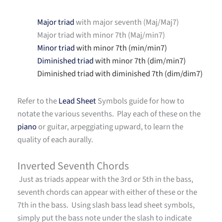
Major triad
with major seventh (Maj/Maj7)
Major triad with minor 7th (Maj/min7)
Minor triad
with minor 7th (min/min7)
Diminished triad
with minor 7th (dim/min7)
Diminished triad with diminished 7th (dim/dim7)
Refer to the
Lead Sheet
Symbols guide for how to
notate the various sevenths. Play each of these on the
piano
or guitar, arpeggiating upward, to learn the
quality of each aurally.
Inverted Seventh Chords
Just as triads appear with the 3rd or 5th in the bass,
seventh chords can appear with either of these or the
7th in the bass. Using slash bass lead sheet symbols,
simply put the bass note under the slash to indicate