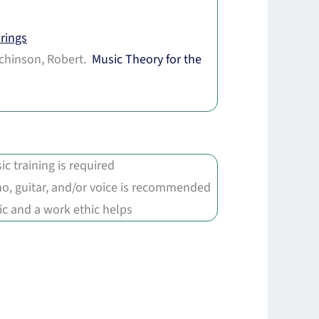
rings
chinson, Robert.
Music Theory for the
.
ic training is required
no, guitar, and/or voice is recommended
c and a work ethic helps