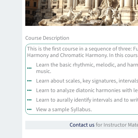
Course Description
This is the first course in a sequence of three:
Harmony and Chromatic Harmony. In this course
Learn the basic rhythmic, melodic, and harm
music.
Learn about scales, key signatures, intervals
Learn to analyze diatonic harmonies with l
Learn to aurally identify intervals and to wr
View a sample Syllabus.
Contact us
for Instructor Mate