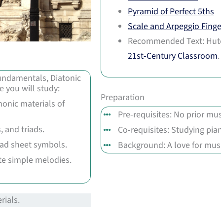
Pyramid of Perfect 5ths
Scale and Arpeggio Finge
Recommended Text: Hut
21st-Century Classroom
 Fundamentals, Diatonic
 you will study:
Preparation
onic materials of
Pre-requisites: No prior mus
, and triads.
Co-requisites: Studying pia
ead sheet symbols.
Background: A love for musi
ite simple melodies.
rials.