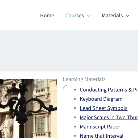
Home
Courses
Materials
Learning Materials
Conducting Patterns & Pr
Keyboard Diagram
Lead Sheet Symbols
Major Scales in Two Thu
Manuscript Paper
Name that Interval