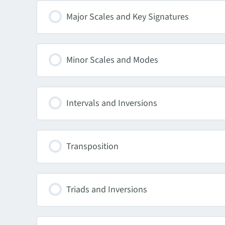
Major Scales and Key Signatures
Minor Scales and Modes
Intervals and Inversions
Transposition
Triads and Inversions