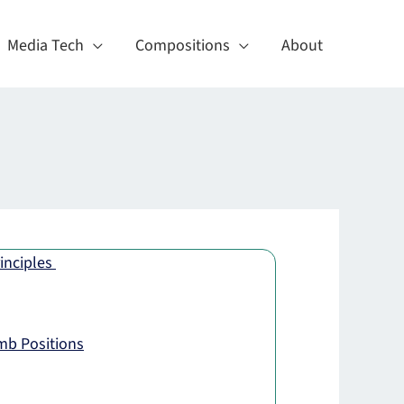
Media Tech
Compositions
About
inciples
mb Positions