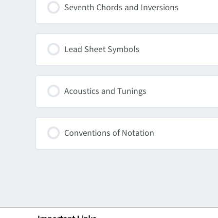
Seventh Chords and Inversions
Lead Sheet Symbols
Acoustics and Tunings
Conventions of Notation