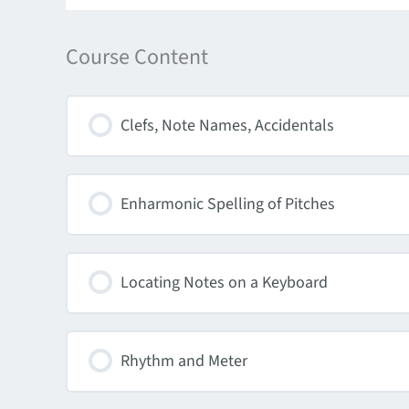
Course Content
Clefs, Note Names, Accidentals
Enharmonic Spelling of Pitches
Locating Notes on a Keyboard
Rhythm and Meter