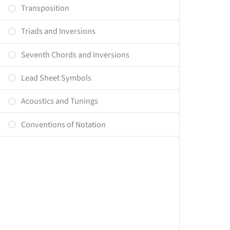
Transposition
Triads and Inversions
Seventh Chords and Inversions
Lead Sheet Symbols
Acoustics and Tunings
Conventions of Notation