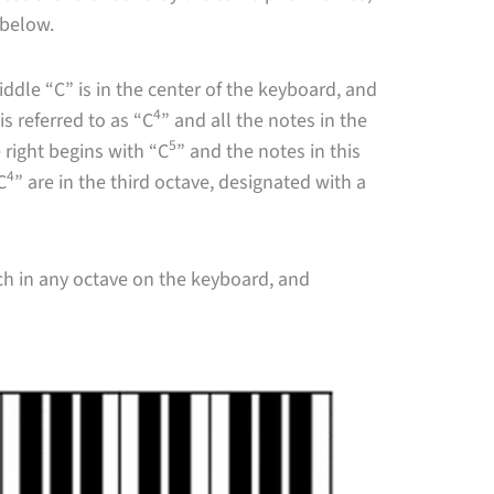
r below.
dle “C” is in the center of the keyboard, and
4
is referred to as “C
” and all the notes in the
5
 right begins with “C
” and the notes in this
4
C
” are in the third octave, designated with a
tch in any octave on the keyboard, and