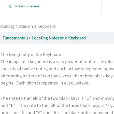
Previous Lesson
Locating Notes on a Keyboard
Fundamentals
Locating Notes on a Keyboard
The Geography of the Keyboard
The image of a keyboard is a very powerful tool to see re
consists of twelve notes, and each octave is repeated u
alternating pattern of two black keys, then three black key
begins. Each pitch is repeated in every octave.
The note to the left of the two black keys is “C”, and movi
and “E”. The note to the left of the three black keys is “F”
notes are “G”, and “A”, and “B”. The black notes between t