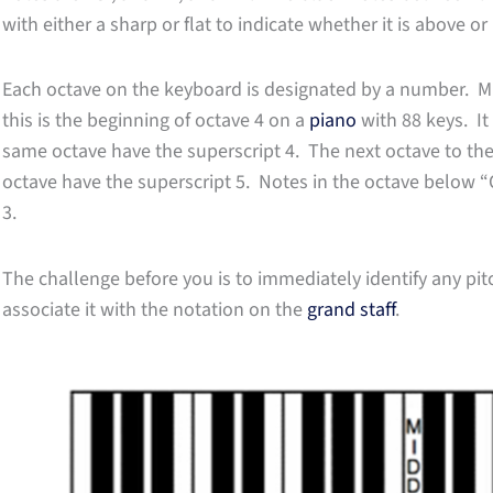
with either a sharp or flat to indicate whether it is above o
Each octave on the keyboard is designated by a number. Mid
this is the beginning of octave 4 on a
piano
with 88 keys. It 
same octave have the superscript 4. The next octave to the
octave have the superscript 5. Notes in the octave below “
3.
The challenge before you is to immediately identify any pi
associate it with the notation on the
grand staff
.