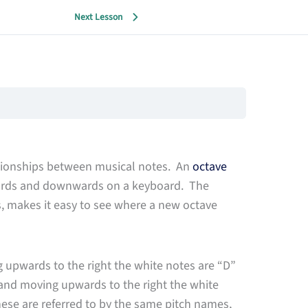
Next Lesson
lationships between musical notes. An
octave
pwards and downwards on a keyboard. The
s, makes it easy to see where a new octave
ng upwards to the right the white notes are “D”
, and moving upwards to the right the white
hese are referred to by the same pitch names,