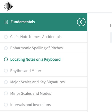
Fundamentals
Clefs, Note Names, Accidentals
Enharmonic Spelling of Pitches
Locating Notes on a Keyboard
Rhythm and Meter
Major Scales and Key Signatures
Minor Scales and Modes
Intervals and Inversions