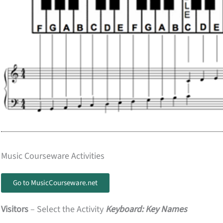
Music Courseware Activities
Go to MusicCourseware.net
Visitors
– Select the Activity
Keyboard: Key Names