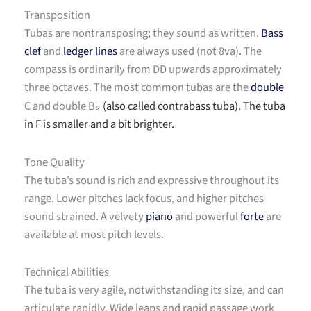
Transposition
Tubas are nontransposing; they sound as written.
Bass
clef
and
ledger lines
are always used (not 8va). The
compass is ordinarily from DD upwards approximately
three octaves. The most common tubas are the
double
C and double B
(also called contrabass tuba). The tuba
♭
in F is smaller and a bit brighter.
Tone Quality
The tuba’s sound is rich and expressive throughout its
range. Lower pitches lack focus, and higher pitches
sound strained. A velvety
piano
and powerful
forte
are
available at most pitch levels.
Technical Abilities
The tuba is very agile, notwithstanding its size, and can
articulate rapidly. Wide leaps and rapid passage work