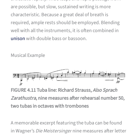
are possible, but slow, sustained writing is more
characteristic. Because a great deal of breath is
required, ample rests should be employed. Blending
well with all the instruments, it is often combined in
unison
with double bass or bassoon.
Musical Example
FIGURE 4.11 Tuba line: Richard Strauss,
Also Sprach
Zarathustra
, nine measures after rehearsal number 50,
two tubas in octaves with trombones
A memorable excerpt featuring the tuba can be found
in Wagner’s
Die Meistersinger
nine measures after letter