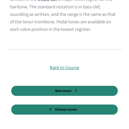
baritone. The standard notation is in bass clef,
sounding as written, and the range is the same as that
of the tenor trombone. Pedal tones are available on
each valve position in the lowest register.
Back to Course
Next Lesson
Previous Lesson