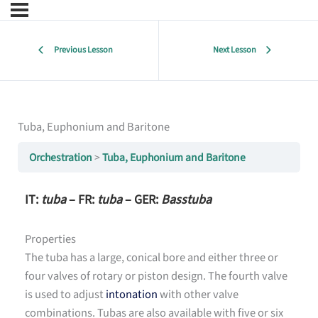
Previous Lesson
Next Lesson
Tuba, Euphonium and Baritone
Orchestration
Tuba, Euphonium and Baritone
IT:
tuba
– FR:
tuba
– GER:
Basstuba
Properties
The tuba has a large, conical bore and either three or
four valves of rotary or piston design. The fourth valve
is used to adjust
intonation
with other valve
combinations. Tubas are also available with five or six