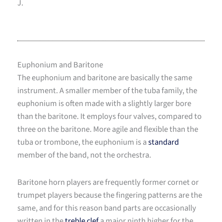
J.
Euphonium and Baritone
The euphonium and baritone are basically the same
instrument. A smaller member of the tuba family, the
euphonium is often made with a slightly larger bore
than the baritone. It employs four valves, compared to
three on the baritone. More agile and flexible than the
tuba or trombone, the euphonium is a
standard
member of the band, not the orchestra.
Baritone horn players are frequently former cornet or
trumpet players because the fingering patterns are the
same, and for this reason band parts are occasionally
written in the
treble clef
a major ninth higher for the