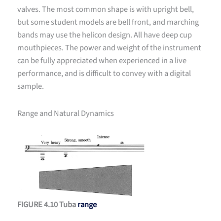
valves. The most common shape is with upright bell,
but some student models are bell front, and marching
bands may use the helicon design. All have deep cup
mouthpieces. The power and weight of the instrument
can be fully appreciated when experienced in a live
performance, and is difficult to convey with a digital
sample.
Range and Natural Dynamics
FIGURE 4.10 Tuba
range