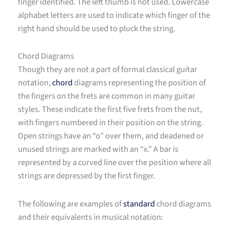
finger identified. The left thumb is not used. Lowercase
alphabet letters are used to indicate which finger of the
right hand should be used to pluck the string.
Chord Diagrams
Though they are not a part of formal classical guitar
notation,
chord
diagrams representing the position of
the fingers on the frets are common in many guitar
styles. These indicate the first five frets from the nut,
with fingers numbered in their position on the string.
Open strings have an “o” over them, and deadened or
unused strings are marked with an “x.” A bar is
represented by a curved line over the position where all
strings are depressed by the first finger.
The following are examples of
standard
chord diagrams
and their equivalents in musical notation: