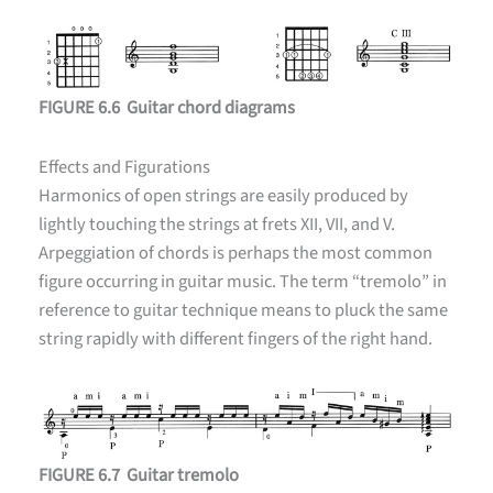
FIGURE 6.6 Guitar chord diagrams
Effects and Figurations
Harmonics of open strings are easily produced by
lightly touching the strings at frets XII, VII, and V.
Arpeggiation of chords is perhaps the most common
figure occurring in guitar music. The term “tremolo” in
reference to guitar technique means to pluck the same
string rapidly with different fingers of the right hand.
FIGURE 6.7 Guitar tremolo