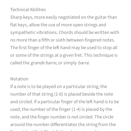
Technical Abilities
Sharp keys, more easily negotiated on the guitar than
flat keys, allow the use of more open strings and
sympathetic vibrations. Chords should be written with
no more than a fifth or sixth between fingered notes.
The first finger of the left hand may be used to stop all
or some of the strings at a given fret. This technique is
called the
grande barre
, or simply
barre
.
Notation
If a note is to be played on a particular string, the
number of that string (1-6) is placed beside the note
and circled. If a particular finger of the left hand is to be
used, the number of the finger (1-4) is placed by the
note, and the finger number is not circled. The circle
around the number differentiates the string from the