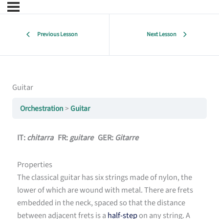
Previous Lesson
Next Lesson
Guitar
Orchestration
Guitar
IT:
chitarra
FR:
guitare
GER:
Gitarre
Properties
The classical guitar has six strings made of nylon, the
lower of which are wound with metal. There are frets
embedded in the neck, spaced so that the distance
between adjacent frets is a
half-step
on any string. A