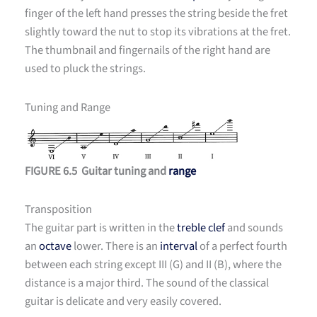
finger of the left hand presses the string beside the fret
slightly toward the nut to stop its vibrations at the fret.
The thumbnail and fingernails of the right hand are
used to pluck the strings.
Tuning and Range
FIGURE 6.5 Guitar tuning and
range
Transposition
The guitar part is written in the
treble clef
and sounds
an
octave
lower. There is an
interval
of a perfect fourth
between each string except III (G) and II (B), where the
distance is a major third. The sound of the classical
guitar is delicate and very easily covered.