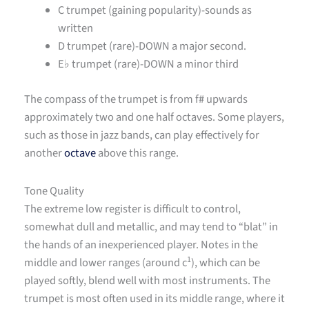
C trumpet (gaining popularity)-sounds as
written
D trumpet (rare)-DOWN a major second.
E
♭ trumpet (rare)-DOWN a minor third
The compass of the trumpet is from f# upwards
approximately two and one half octaves. Some players,
such as those in jazz bands, can play effectively for
another
octave
above this range.
Tone Quality
The extreme low register is difficult to control,
somewhat dull and metallic, and may tend to “blat” in
the hands of an inexperienced player. Notes in the
1
middle and lower ranges (around c
), which can be
played softly, blend well with most instruments. The
trumpet is most often used in its middle range, where it