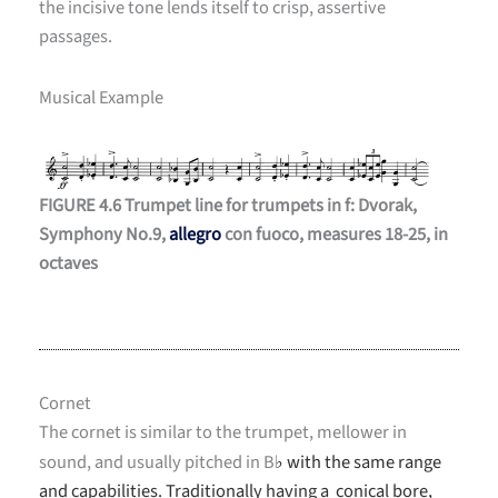
the incisive tone lends itself to crisp, assertive
passages.
Musical Example
FIGURE 4.6 Trumpet line for trumpets in f: Dvorak,
Symphony No.9,
allegro
con fuoco, measures 18-25, in
octaves
Cornet
The cornet is similar to the trumpet, mellower in
sound, and usually pitched in B
with the same range
♭
and capabilities. Traditionally having a conical bore,