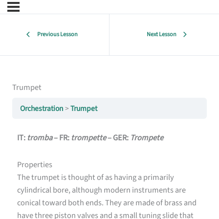
Previous Lesson
Next Lesson
Trumpet
Orchestration
Trumpet
IT:
tromba
– FR:
trompette
– GER:
Trompete
Properties
The trumpet is thought of as having a primarily
cylindrical bore, although modern instruments are
conical toward both ends. They are made of brass and
have three piston valves and a small tuning slide that