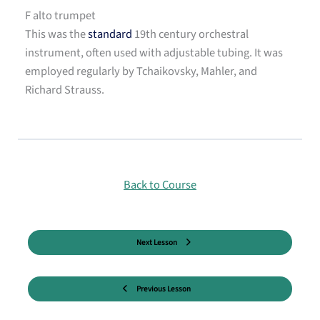
F alto trumpet
This was the
standard
19th century orchestral
instrument, often used with adjustable tubing. It was
employed regularly by Tchaikovsky, Mahler, and
Richard Strauss.
Back to Course
Next Lesson
Previous Lesson