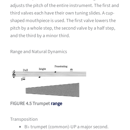
adjusts the pitch of the entire instrument. The first and
third valves each have their own tuning slides. A cup-
shaped mouthpiece is used. The first valve lowers the
pitch by a whole step, the second valve by a half step,
and the third by a minor third.
Range and Natural Dynamics
FIGURE 4.5 Trumpet
range
Transposition
B
♭ trumpet (common)-UP a major second.