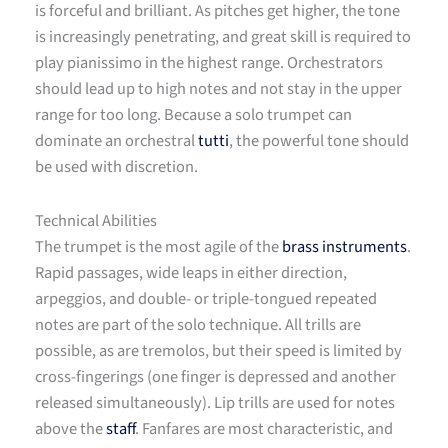
is forceful and brilliant. As pitches get higher, the tone
is increasingly penetrating, and great skill is required to
play pianissimo in the highest range. Orchestrators
should lead up to high notes and not stay in the upper
range for too long. Because a solo trumpet can
dominate an orchestral
tutti
, the powerful tone should
be used with discretion.
Technical Abilities
The trumpet is the most agile of the
brass instruments
.
Rapid passages, wide leaps in either direction,
arpeggios, and double- or triple-tongued repeated
notes are part of the solo technique. All trills are
possible, as are tremolos, but their speed is limited by
cross-fingerings (one finger is depressed and another
released simultaneously). Lip trills are used for notes
above the
staff
. Fanfares are most characteristic, and