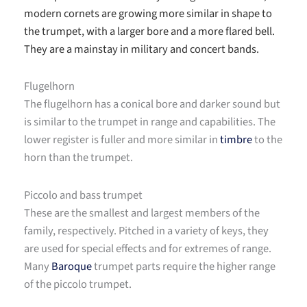
modern cornets are growing more similar in shape to
the trumpet, with a larger bore and a more flared bell.
They are a mainstay in military and concert bands.
Flugelhorn
The flugelhorn has a conical bore and darker sound but
is similar to the trumpet in range and capabilities. The
lower register is fuller and more similar in
timbre
to the
horn than the trumpet.
Piccolo and bass trumpet
These are the smallest and largest members of the
family, respectively. Pitched in a variety of keys, they
are used for special effects and for extremes of range.
Many
Baroque
trumpet parts require the higher range
of the piccolo trumpet.