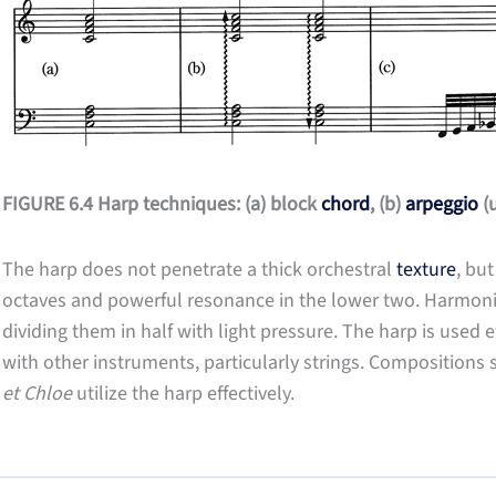
FIGURE 6.4 Harp techniques: (a) block
chord
, (b)
arpeggio
(u
The harp does not penetrate a thick orchestral
texture
, but
octaves and powerful resonance in the lower two. Harmoni
dividing them in half with light pressure. The harp is used e
with other instruments, particularly strings. Compositions
et Chloe
utilize the harp effectively.