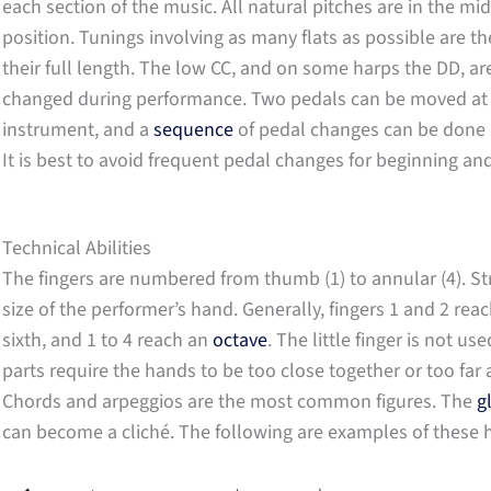
each section of the music. All natural pitches are in the mid
position. Tunings involving as many flats as possible are th
their full length. The low CC, and on some harps the DD, a
changed during performance. Two pedals can be moved at on
instrument, and a
sequence
of pedal changes can be done r
It is best to avoid frequent pedal changes for beginning an
Technical Abilities
The fingers are numbered from thumb (1) to annular (4). St
size of the performer’s hand. Generally, fingers 1 and 2 rea
sixth, and 1 to 4 reach an
octave
. The little finger is not u
parts require the hands to be too close together or too far 
Chords and arpeggios are the most common figures. The
g
can become a cliché. The following are examples of these 