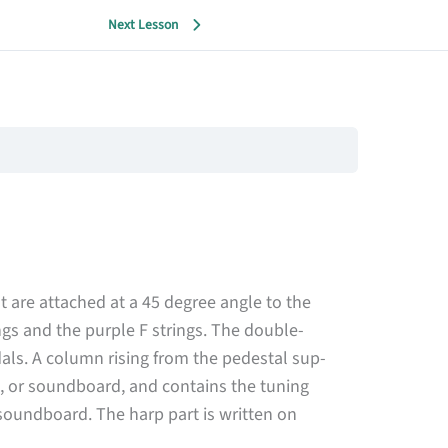
Next Lesson
 are attached at a 45 degree angle to the
ngs and the purple F strings. The double-
als. A column rising from the pedestal sup­
, or soundboard, and contains the tuning
soundboard. The harp part is written on