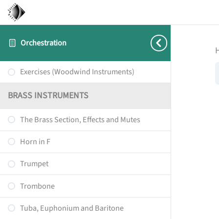
Orchestration
Exercises (Woodwind Instruments)
BRASS INSTRUMENTS
The Brass Section, Effects and Mutes
Horn in F
Trumpet
Trombone
Tuba, Euphonium and Baritone