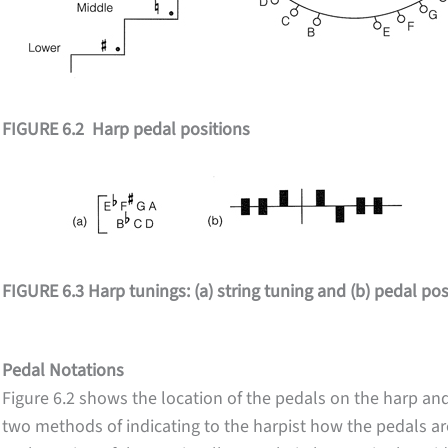
FIGURE 6.2 Harp pedal positions
FIGURE 6.3 Harp tunings: (a) string tuning and (b) pedal pos
Pedal Notations
Figure 6.2 shows the location of the pedals on the harp and
two methods of indicating to the harpist how the pedals ar