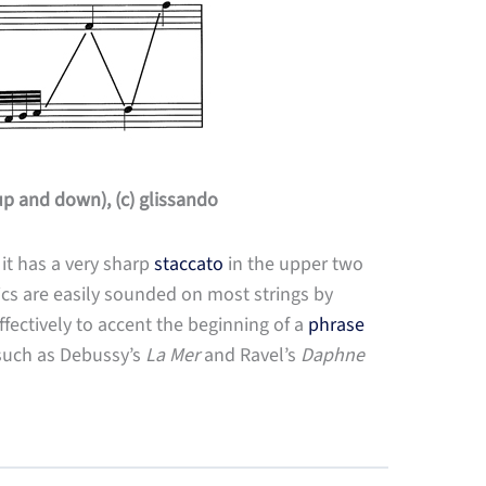
p and down), (c) glissando
 it has a very sharp
staccato
in the upper two
cs are easily sounded on most strings by
ffectively to accent the beginning of a
phrase
 such as Debussy’s
La Mer
and Ravel’s
Daphne