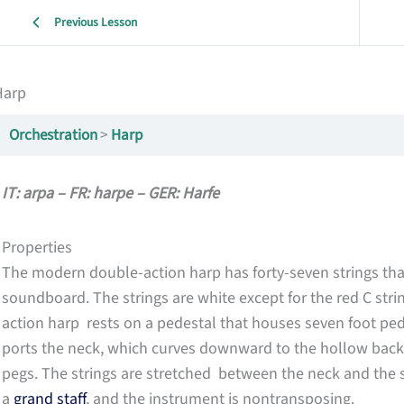
Previous Lesson
Harp
Orchestration
Harp
IT: arpa – FR: harpe – GER: Harfe
Properties
The modern double-action harp has forty-seven strings that
soundboard. The strings are white except for the red C stri
action harp rests on a pedestal that houses seven foot ped
ports the neck, which curves downward to the hollow back
pegs. The strings are stretched between the neck and the 
a
grand staff
, and the instrument is nontransposing.