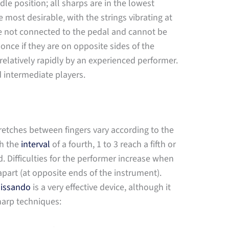
dle position; all sharps are in the lowest
e most desirable, with the strings vibrating at
re not connected to the pedal and cannot be
ce if they are on opposite sides of the
elatively rapidly by an experienced performer.
d intermediate players.
retches between fingers vary according to the
ch the
interval
of a fourth, 1 to 3 reach a fifth or
sed. Difficulties for the performer increase when
apart (at opposite ends of the instrument).
lissando
is a very effective device, although it
harp techniques: