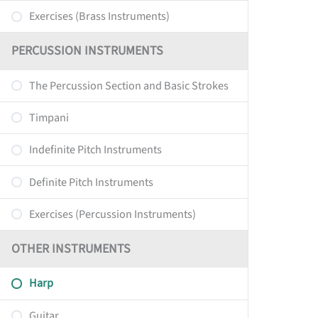
Exercises (Brass Instruments)
PERCUSSION INSTRUMENTS
The Percussion Section and Basic Strokes
Timpani
Indefinite Pitch Instruments
Definite Pitch Instruments
Exercises (Percussion Instruments)
OTHER INSTRUMENTS
Harp
Guitar