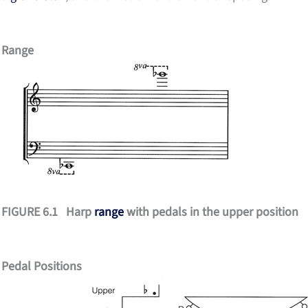
Range
FIGURE 6.1 Harp
range
with pedals in the upper position
Pedal Positions