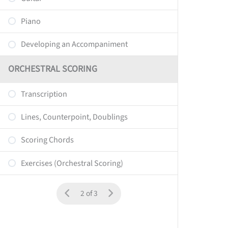
Piano
Developing an Accompaniment
ORCHESTRAL SCORING
Transcription
Lines, Counterpoint, Doublings
Scoring Chords
Exercises (Orchestral Scoring)
2 of 3