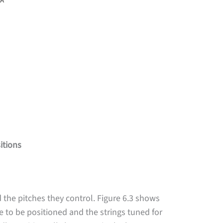
itions
 the pitches they control. Figure 6.3 shows
e to be positioned and the strings tuned for