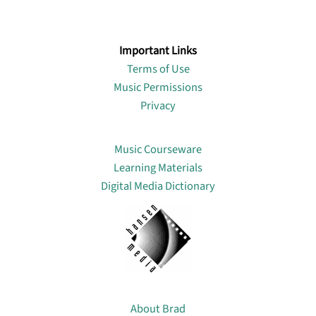
Important Links
Terms of Use
Music Permissions
Privacy
Lin
Music Courseware
Learning Materials
Digital Media Dictionary
About
About Brad