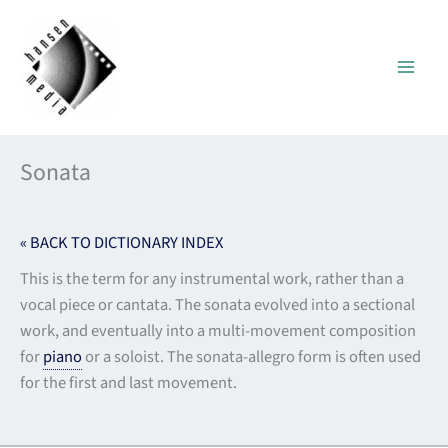
Skip
to
content
Sonata
« BACK TO DICTIONARY INDEX
This is the term for any instrumental work, rather than a
vocal piece or cantata. The sonata evolved into a sectional
work, and eventually into a multi-movement composition
for
piano
or a soloist. The sonata-allegro form is often used
for the first and last movement.