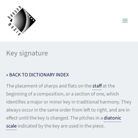
Skip
to
content
Key signature
« BACK TO DICTIONARY INDEX
The placement of sharps and flats on the
staff
at the
beginning of a composition, or a section of one, which
identifies a major or minor key in traditional harmony. They
always occur in the same order from left to right, and are in
effect until the key is changed. The pitches in a
diatonic
scale
indicated by the key are used in the piece.