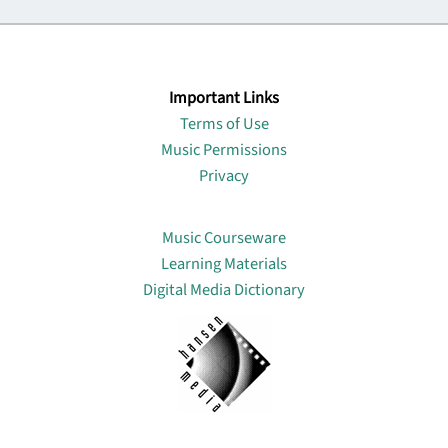
Important Links
Terms of Use
Music Permissions
Privacy
Lin
Music Courseware
Learning Materials
Digital Media Dictionary
About