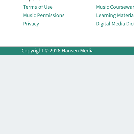
Terms of Use
Music Coursewa
Music Permissions
Learning Materia
Privacy
Digital Media Dic
Copyright © 2026 Hansen Media