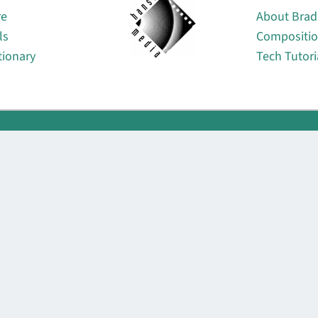
re
About Brad
ls
Compositi
tionary
Tech Tutori