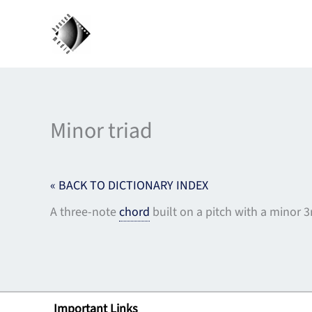
Skip
to
content
Minor triad
« BACK TO DICTIONARY INDEX
A three-note
chord
built on a pitch with a minor 
Important Links
Lin