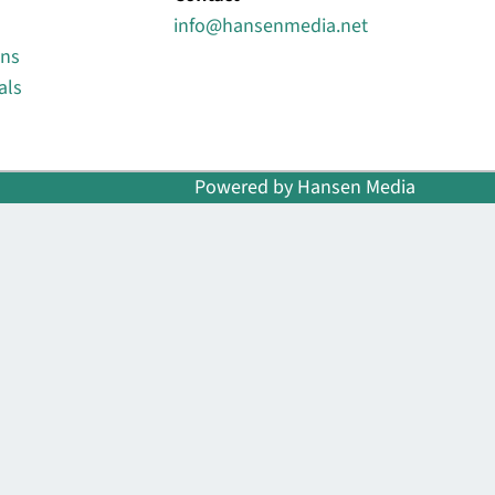
info@hansenmedia.net
ons
als
Powered by Hansen Media