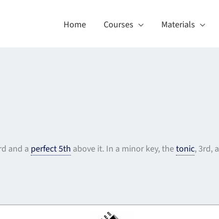
Home
Courses
Materials
3rd and a
perfect 5th
above it. In a minor key, the
tonic
, 3rd,
About