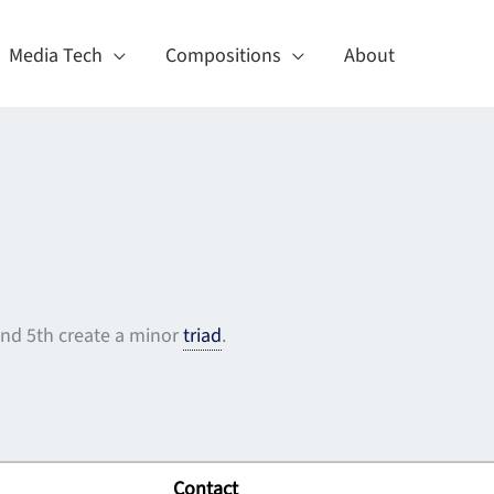
Media Tech
Compositions
About
 and 5th create a minor
triad
.
Contact