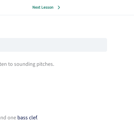
Next Lesson
ten to sounding pitches.
 and one
bass clef
.