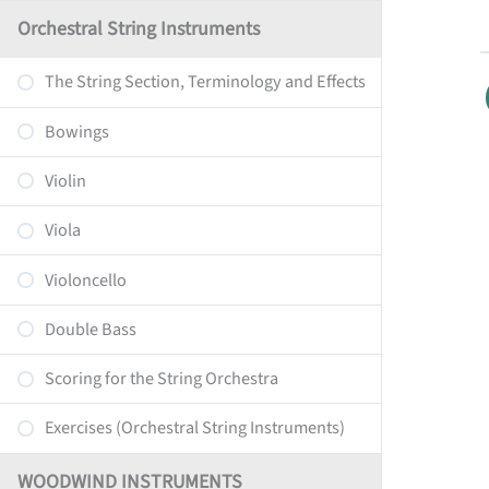
Orchestral String Instruments
The String Section, Terminology and Effects
Bowings
Violin
Viola
Violoncello
Double Bass
Scoring for the String Orchestra
Exercises (Orchestral String Instruments)
WOODWIND INSTRUMENTS