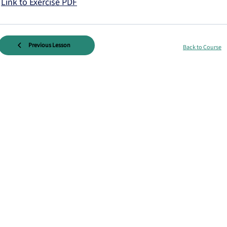
Link to Exercise PDF
Previous Lesson
Back to Course