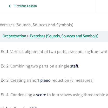
Previous Lesson
xercises (Sounds, Sources and Symbols)
Orchestration
Exercises (Sounds, Sources and Symbols)
Ex. 1
Vertical alignment of two parts, transposing from writ
Ex. 2
Combining two parts on a single
staff
.
Ex. 3
Creating a short
piano
reduction (6 measures)
Ex. 4
Condensing a
score
to four staves using three treble