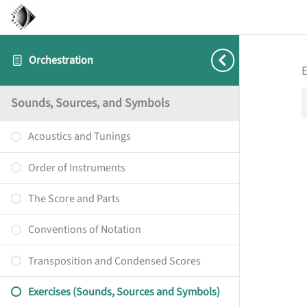
Orchestration
E
Sounds, Sources, and Symbols
Acoustics and Tunings
Order of Instruments
The Score and Parts
Conventions of Notation
Transposition and Condensed Scores
Exercises (Sounds, Sources and Symbols)