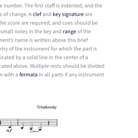
e number. The first staff is indented, and the
s of change. A
clef
and
key signature
are
 the score are required, and cues should be
 small notes in the key and
range
of the
ment’s name is written above this brief
ry of the instrument for which the part is
ated by a solid line in the center of a
cated above. Multiple rests should be divided
wn with a
fermata
in all parts if any instrument