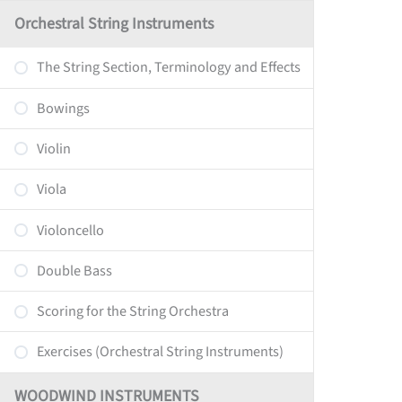
Orchestral String Instruments
The String Section, Terminology and Effects
Bowings
Violin
Viola
Violoncello
Double Bass
Scoring for the String Orchestra
Exercises (Orchestral String Instruments)
WOODWIND INSTRUMENTS