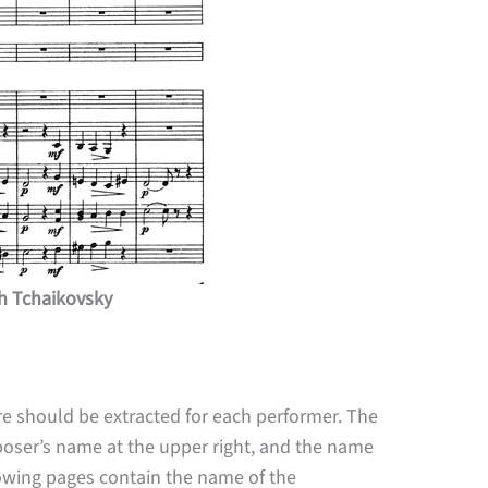
ch Tchaikovsky
re should be extracted for each performer. The
omposer’s name at the upper right, and the name
llowing pages contain the name of the