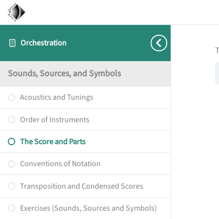
Orchestration
T
Sounds, Sources, and Symbols
Acoustics and Tunings
Order of Instruments
The Score and Parts
Conventions of Notation
Transposition and Condensed Scores
Exercises (Sounds, Sources and Symbols)