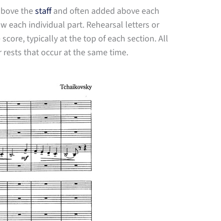
 above the
staff
and often added above each
 each individual part. Rehearsal letters or
ore, typically at the top of each section. All
r rests that occur at the same time.