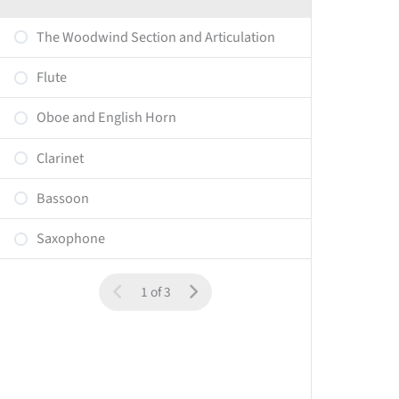
The Woodwind Section and Articulation
Flute
Oboe and English Horn
Clarinet
Bassoon
Saxophone
1 of 3