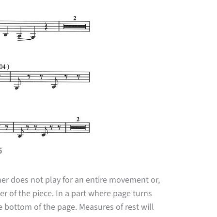
5
mer does not play for an entire movement or,
er of the piece. In a part where page turns
he bottom of the page. Measures of rest will