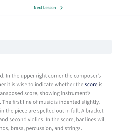
Next Lesson
red. In the upper right corner the composer’s
er it is wise to indicate whether the
score
is
transposed score, showing instrument’s
he first line of music is indented slightly,
 the piece are spelled out in full. A bracket
and second violins. In the score, bar lines will
s, brass, percussion, and strings.