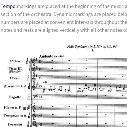
Tempo
markings are placed at the beginning of the music
section of the orchestra. Dynamic markings are placed below
numbers are placed at convenient intervals throughout the sc
notes and rests are aligned vertically with all other notes o