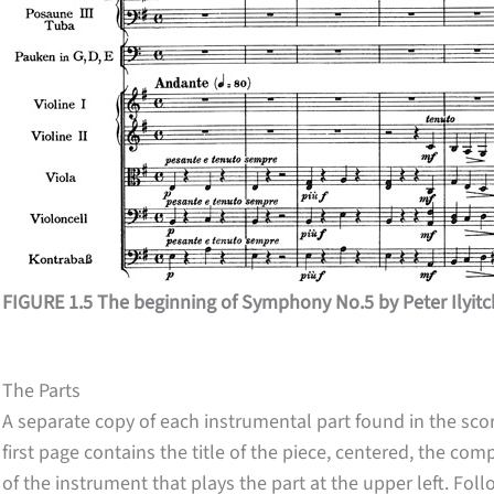
FIGURE 1.5 The beginning of Symphony No.5 by Peter Ilyit
The Parts
A separate copy of each instrumental part found in the sco
first page contains the title of the piece, centered, the c
of the instrument that plays the part at the upper left. Fo