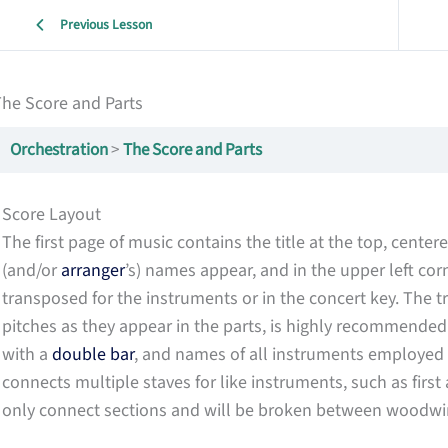
Previous Lesson
he Score and Parts
Orchestration
The Score and Parts
Score Layout
The first page of music contains the title at the top, cente
(and/or
arranger
’s) names appear, and in the upper left corn
transposed for the instruments or in the concert key. The 
pitches as they appear in the parts, is highly recommended. T
with a
double bar
, and names of all instruments employed in
connects multiple staves for like instruments, such as first 
only connect sections and will be broken between woodwind