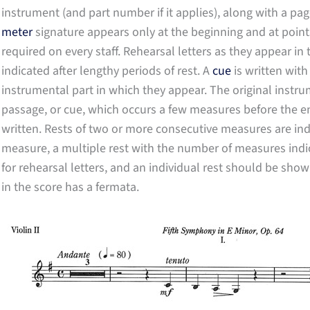
instrument (and part number if it applies), along with a pag
meter
signature appears only at the beginning and at point
required on every staff. Rehearsal letters as they appear in
indicated after lengthy periods of rest. A
cue
is written with
instrumental part in which they appear. The original instru
passage, or cue, which occurs a few measures before the ent
written. Rests of two or more consecutive measures are indic
measure, a multiple rest with the number of measures indi
for rehearsal letters, and an individual rest should be sho
in the score has a fermata.