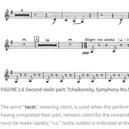
FIGURE 1.6 Second violin part: Tchaikovsky, Symphony No.
The word “
tacet
,” meaning silent, is used when the perfor
having completed their part, remains silent for the remaind
must be made rapidly, “v.s.” (volte subito) is indicated at t