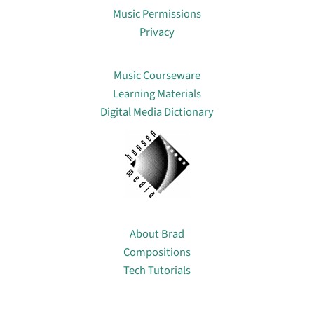
Music Permissions
Privacy
Lin
Music Courseware
Learning Materials
Digital Media Dictionary
About
About Brad
Compositions
Tech Tutorials