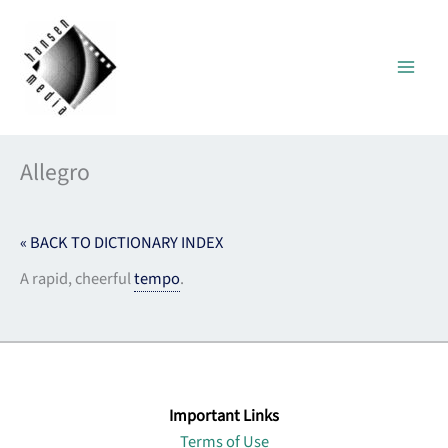
Skip
to
content
Allegro
« BACK TO DICTIONARY INDEX
A rapid, cheerful
tempo
.
Important Links
Terms of Use