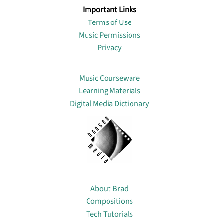
Important Links
Terms of Use
Music Permissions
Privacy
Lin
Music Courseware
Learning Materials
Digital Media Dictionary
About
About Brad
Compositions
Tech Tutorials