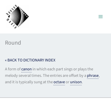
Skip
to
content
Round
« BACK TO DICTIONARY INDEX
A form of
canon
in which each part sings or plays the
melody several times. The entries are offset by a
phrase
,
and it is typically sung at the
octave
or
unison
.