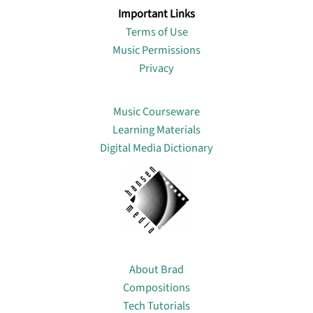
Important Links
Terms of Use
Music Permissions
Privacy
Lin
Music Courseware
Learning Materials
Digital Media Dictionary
About
About Brad
Compositions
Tech Tutorials