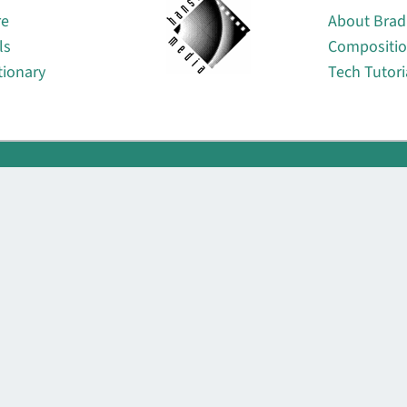
re
About Brad
ls
Compositi
tionary
Tech Tutori