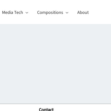
Media Tech
Compositions
About
Contact