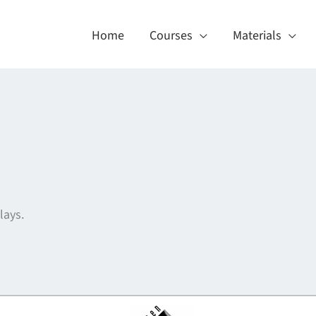
Home
Courses
Materials
lays.
About