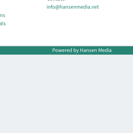
info@hansenmedia.net
ons
als
Powered by Hansen Media