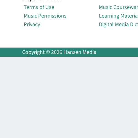
Terms of Use
Music Coursewa
Music Permissions
Learning Materia
Privacy
Digital Media Dic
Copyright © 2026 Hansen Media