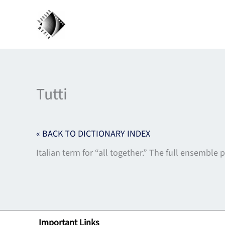
Skip
to
content
Tutti
« BACK TO DICTIONARY INDEX
Italian term for “all together.” The full ensemble p
Important Links
Lin