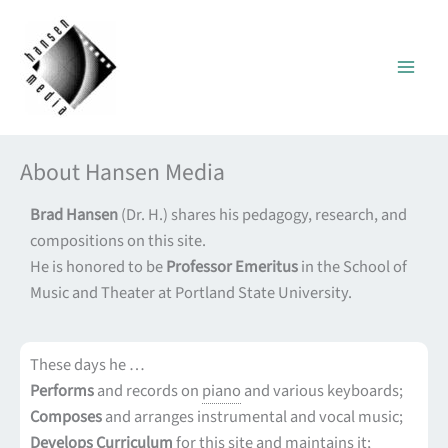
Skip
to
content
About Hansen Media
Brad Hansen
(Dr. H.) shares his pedagogy, research, and
compositions on this site.
He is honored to be
Professor Emeritus
in the School of
Music and Theater at Portland State University.
These days he …
Performs
and records on
piano
and various keyboards;
Composes
and arranges instrumental and vocal music;
Develops Curriculum
for this site and maintains it;