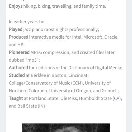
Enjoys
hiking, biking, travelling, and family time.
In earlier years he …
Played
jazz piano most nights professionally;
Produced
interactive media
for Intel, Microsoft, Oracle,
and HP;
Pioneered
MPEG compression
, and created files later
dubbed “
mp3
”;
Authored
four editions of the Dictionary of Digital Media;
Studied
at Berklee in Boston, Cincinnati
College/Conservatory of Music (CCM), University of
Northern Colorado, University of Oregon, and Grinnell;
Taught
at Portland State, Ole Miss, Humboldt State (CA),
and Ball State (IN)