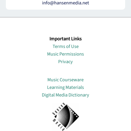
info@hansenmedia.net
Important Links
Terms of Use
Music Permissions
Privacy
Lin
Music Courseware
Learning Materials
Digital Media Dictionary