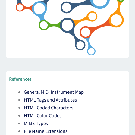
References
General MIDI Instrument Map
HTML Tags and Attributes
HTML Coded Characters
HTML Color Codes
MIME Types
File Name Extensions