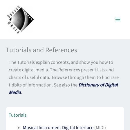
Skip
to
content
Tutorials and References
The Tutorials explain concepts, and show you how to
create digital media. The References present lists and
charts of useful data. Browse through them to find rare
tidbits of information. See also the
Dictionary of Digital
Media
.
Tutorials
Musical Instrument Digital Interface
(MIDI)