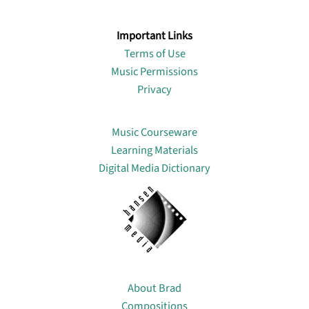
Important Links
Terms of Use
Music Permissions
Privacy
Lin
Music Courseware
Learning Materials
Digital Media Dictionary
About
About Brad
Compositions