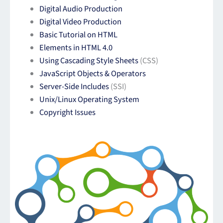
Digital Audio Production
Digital Video Production
Basic Tutorial on HTML
Elements in HTML 4.0
Using Cascading Style Sheets
(CSS)
JavaScript Objects & Operators
Server-Side Includes
(SSI)
Unix/Linux Operating System
Copyright Issues