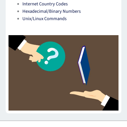
Internet Country Codes
Hexadecimal/Binary Numbers
Unix/Linux Commands