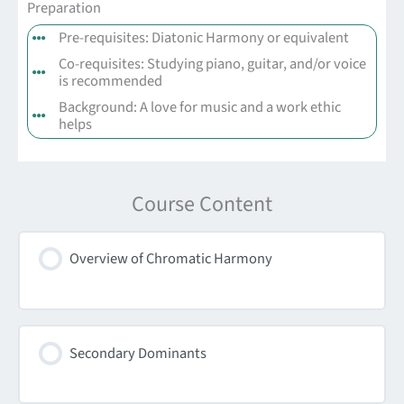
Preparation
Pre-requisites: Diatonic Harmony or equivalent
Co-requisites: Studying piano, guitar, and/or voice
is recommended
Background: A love for music and a work ethic
helps
Course Content
Overview of Chromatic Harmony
Secondary Dominants