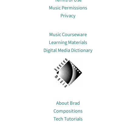
Terms of Use
Music Permissions
Privacy
Lin
Music Courseware
Learning Materials
Digital Media Dictionary
About
About Brad
Compositions
Tech Tutorials