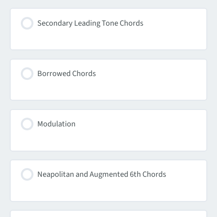
Secondary Leading Tone Chords
Borrowed Chords
Modulation
Neapolitan and Augmented 6th Chords