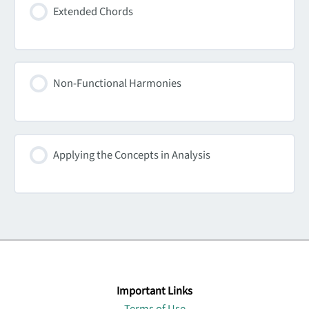
Extended Chords
Non-Functional Harmonies
Applying the Concepts in Analysis
Important Links