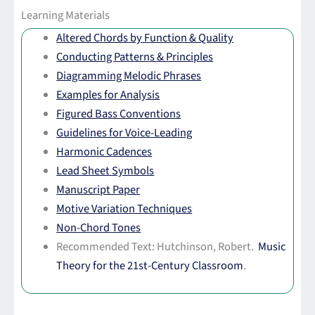
Learning Materials
Altered Chords by Function & Quality
Conducting Patterns & Principles
Diagramming Melodic Phrases
Examples for Analysis
Figured Bass Conventions
Guidelines for Voice-Leading
Harmonic Cadences
Lead Sheet Symbols
Manuscript Paper
Motive Variation Techniques
Non-Chord Tones
Recommended Text: Hutchinson, Robert.
Music
Theory for the 21st-Century Classroom
.