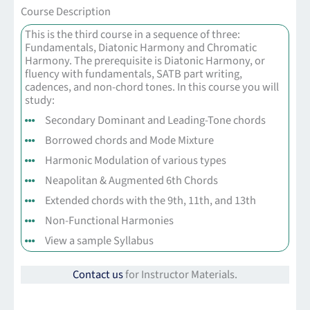
Course Description
This is the third course in a sequence of three:
Fundamentals, Diatonic Harmony and Chromatic
Harmony. The prerequisite is Diatonic Harmony, or
fluency with fundamentals, SATB part writing,
cadences, and non-chord tones. In this course you will
study:
Secondary Dominant and Leading-Tone chords
Borrowed chords and Mode Mixture
Harmonic Modulation of various types
Neapolitan & Augmented 6th Chords
Extended chords with the 9th, 11th, and 13th
Non-Functional Harmonies
View a sample Syllabus
Contact us
for Instructor Materials.