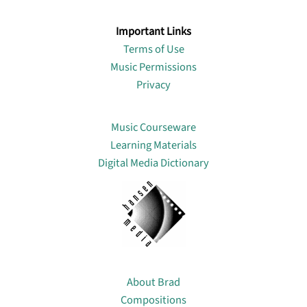
Important Links
Terms of Use
Music Permissions
Privacy
Lin
Music Courseware
Learning Materials
Digital Media Dictionary
About
About Brad
Compositions