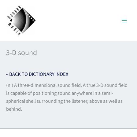
Skip
to
content
3-D sound
« BACK TO DICTIONARY INDEX
(n.) A three-dimensional sound field. A true 3-D sound field
is capable of positioning sound anywhere in a semi-
spherical shell surrounding the listener, above as well as
behind.