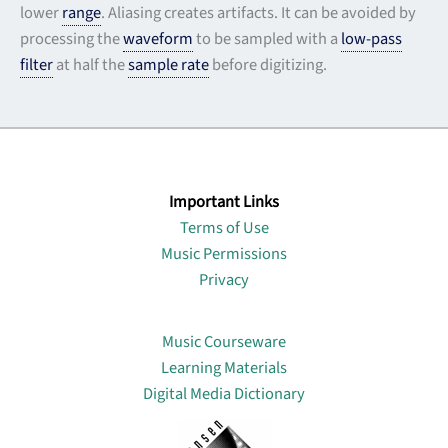
lower
range
. Aliasing creates artifacts. It can be avoided by
processing the
waveform
to be sampled with a
low-pass
filter
at half the
sample rate
before digitizing.
Important Links
Terms of Use
Music Permissions
Privacy
Lin
Music Courseware
Learning Materials
Digital Media Dictionary