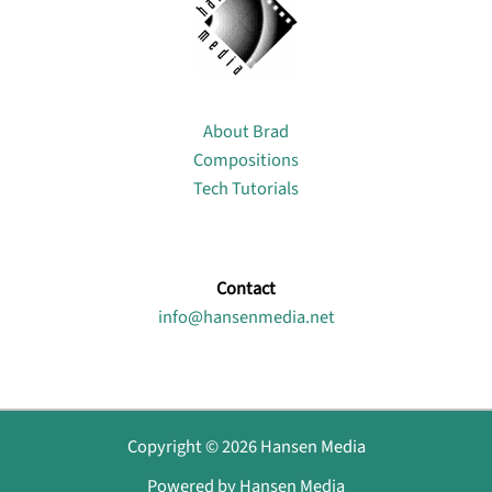
About
About Brad
Compositions
Tech Tutorials
Contact
info@hansenmedia.net
Copyright © 2026 Hansen Media
Powered by Hansen Media