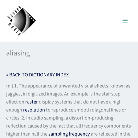
Skip
to
content
aliasing
« BACK TO DICTIONARY INDEX
(n.) 1. The appearance of unwanted visual effects, known as
jaggies, in digitized images. An example is the stairstep
effect on
raster
display systems that do not have a high
enough
resolution
to reproduce smooth diagonal lines or
circles. 2. In audio sampling, a distortion-producing
reflection caused by the fact that all frequency components
higher than half the
sampling frequency
are reflected in the