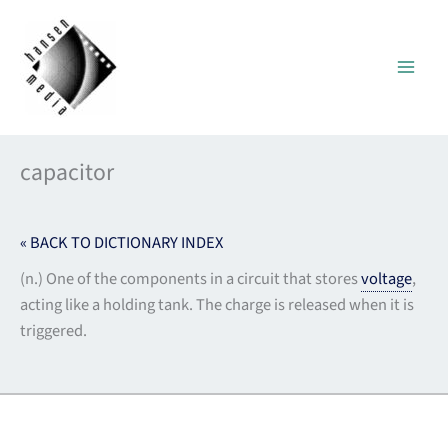
Skip
to
content
capacitor
« BACK TO DICTIONARY INDEX
(n.) One of the components in a circuit that stores
voltage
,
acting like a holding tank. The charge is released when it is
triggered.