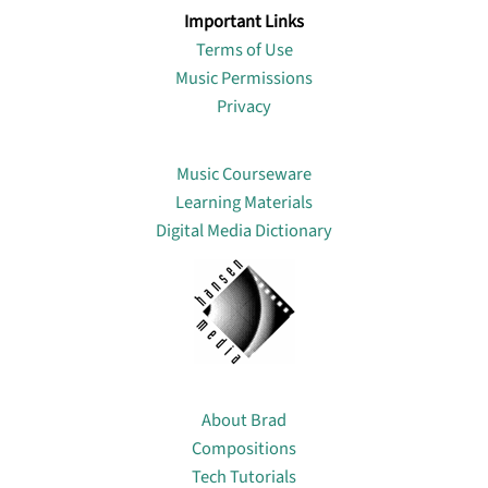
Important Links
Terms of Use
Music Permissions
Privacy
Lin
Music Courseware
Learning Materials
Digital Media Dictionary
About
About Brad
Compositions
Tech Tutorials