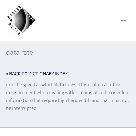
Skip
to
content
data rate
« BACK TO DICTIONARY INDEX
(n.) The speed at which data flows. This is often a critical
measurement when dealing with streams of audio or video
information that require high bandwidth and that must not
be interrupted.