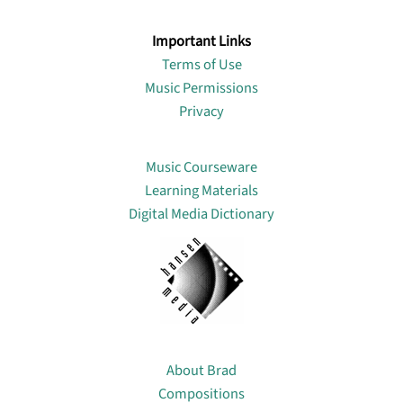
Important Links
Terms of Use
Music Permissions
Privacy
Lin
Music Courseware
Learning Materials
Digital Media Dictionary
About
About Brad
Compositions