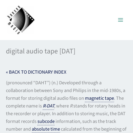
Skip
to
content
digital audio tape [DAT]
« BACK TO DICTIONARY INDEX
(pronounced “DAHT”) (n.) Developed through a
collaboration between Sony and Philips in the mid-1980s, a
format for storing digital audio files on
magnetic tape
. The
complete name is
R-DAT
,
where
R
stands for rotary heads in
the recorder or player. In addition to storing music, the DAT
format records
subcode
information, such as the track
number and
absolute time
calculated from the beginning of