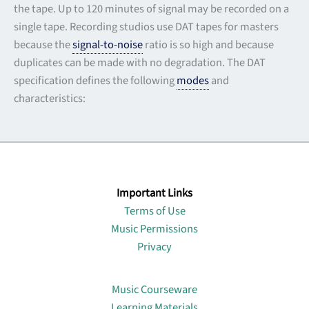
the tape. Up to 120 minutes of signal may be recorded on a
single tape. Recording studios use DAT tapes for masters
because the
signal-to-noise
ratio is so high and because
duplicates can be made with no degradation. The DAT
specification defines the following
modes
and
characteristics:
Important Links
Terms of Use
Music Permissions
Privacy
Lin
Music Courseware
Learning Materials