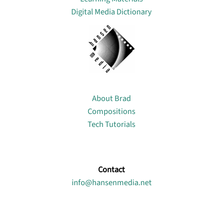
Digital Media Dictionary
About
About Brad
Compositions
Tech Tutorials
Contact
info@hansenmedia.net