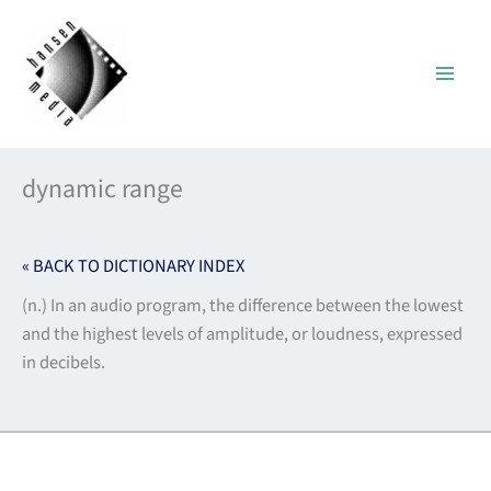
Skip
to
content
dynamic range
« BACK TO DICTIONARY INDEX
(n.) In an audio program, the difference between the lowest
and the highest levels of amplitude, or loudness, expressed
in decibels.