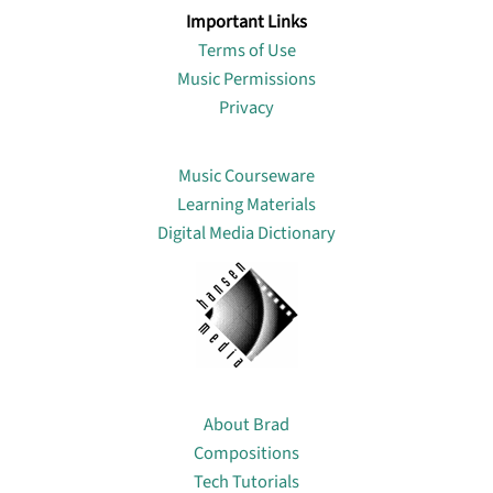
Important Links
Terms of Use
Music Permissions
Privacy
Lin
Music Courseware
Learning Materials
Digital Media Dictionary
About
About Brad
Compositions
Tech Tutorials