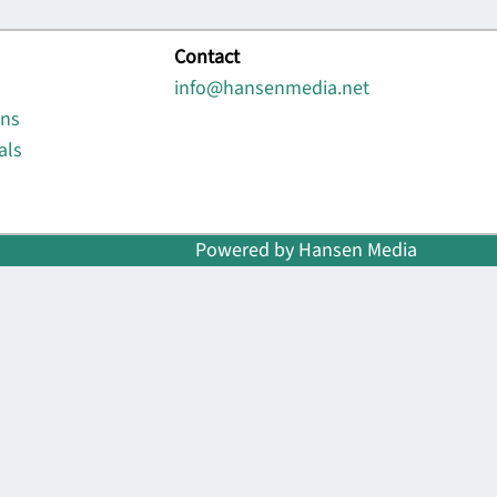
Contact
info@hansenmedia.net
ons
als
Powered by Hansen Media