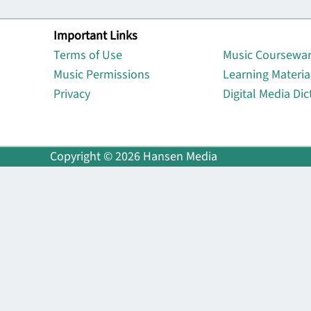
Important Links
Lin
Terms of Use
Music Coursewa
Music Permissions
Learning Materia
Privacy
Digital Media Dic
Copyright © 2026 Hansen Media