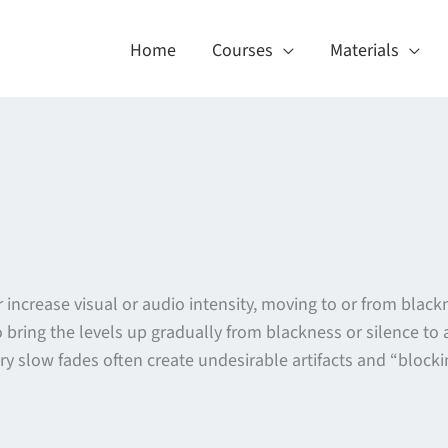
Home
Courses
Materials
or increase visual or audio intensity, moving to or from bl
o bring the levels up gradually from blackness or silence t
ry slow fades often create undesirable artifacts and “blockin