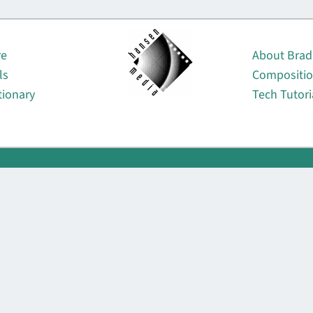
About
re
About Brad
ls
Compositi
tionary
Tech Tutori