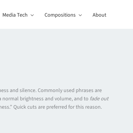
Media Tech
Compositions
About
ackness and silence. Commonly used phrases are
o a normal brightness and volume, and to
fade out
ess.” Quick cuts are preferred for this reason.