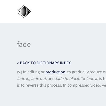
Skip
to
content
fade
« BACK TO DICTIONARY INDEX
(v.) In editing or
production
, to gradually reduce 
fade in, fade out,
and
fade to black.
To
fade in
is t
is to reverse this process. In compressed video, ve