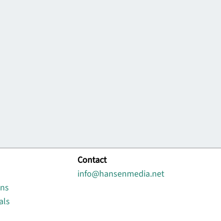
Contact
info@hansenmedia.net
ons
als