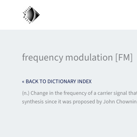
Skip
to
content
frequency modulation [FM]
« BACK TO DICTIONARY INDEX
(n.) Change in the frequency of a carrier signal
synthesis since it was proposed by John Chowning