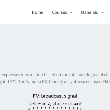
Home
Courses
Materials
 that expresses information based on the rate and degree of
 in 1971. The Yamaha DX-7 family of synthesizers used FM s