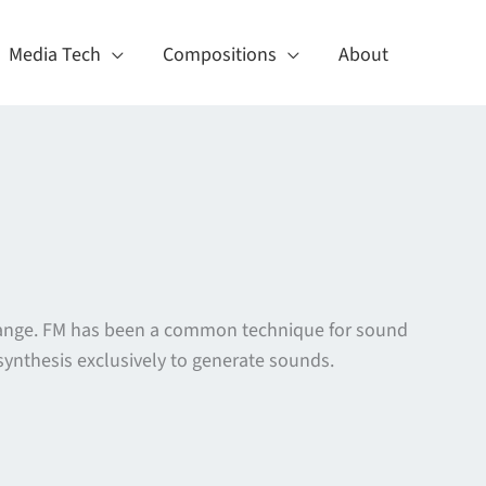
Media Tech
Compositions
About
 change. FM has been a common technique for sound
ynthesis exclusively to generate sounds.