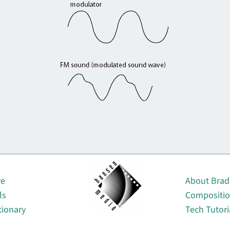
About
re
About Brad
ls
Compositi
tionary
Tech Tutori