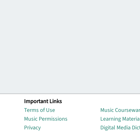
Important Links
Lin
Terms of Use
Music Coursewa
Music Permissions
Learning Materia
Privacy
Digital Media Dic