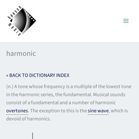
Skip
to
content
harmonic
« BACK TO DICTIONARY INDEX
(n.) A tone whose frequency is a multiple of the lowest tone
in the harmonic series, the fundamental. Musical sounds
consist of a fundamental and a number of harmonic
overtones
. The exception to this is the
sine wave
, which is
devoid of harmonics.