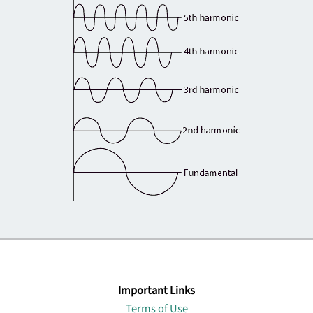
Important Links
Terms of Use