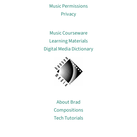
Music Permissions
Privacy
Lin
Music Courseware
Learning Materials
Digital Media Dictionary
About
About Brad
Compositions
Tech Tutorials