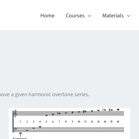
Home
Courses
Materials
 above a given harmonic overtone series.