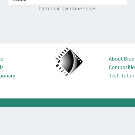
harmonic overtone series
About
re
About Brad
ls
Compositi
tionary
Tech Tutori