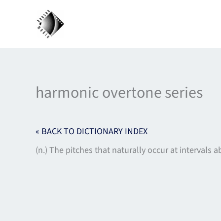
Skip
to
content
harmonic overtone series
« BACK TO DICTIONARY INDEX
(n.) The pitches that naturally occur at intervals