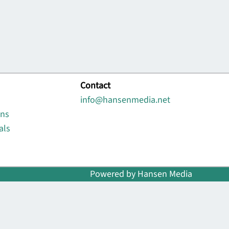
Contact
info@hansenmedia.net
ons
als
Powered by Hansen Media