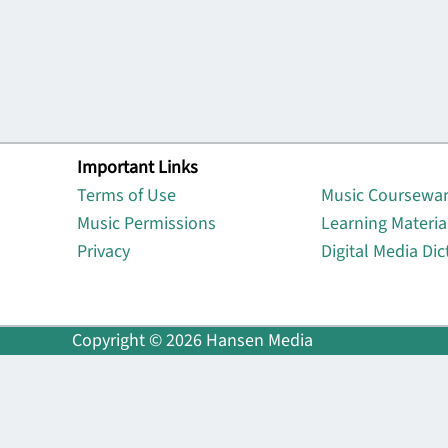
Important Links
Lin
Terms of Use
Music Coursewa
Music Permissions
Learning Materia
Privacy
Digital Media Dic
Copyright © 2026 Hansen Media