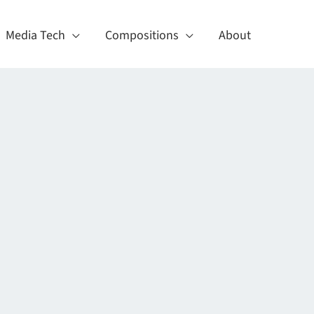
Media Tech
Compositions
About