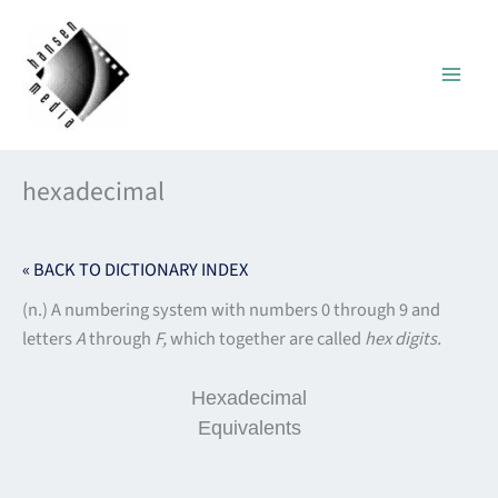
Skip
to
content
hexadecimal
« BACK TO DICTIONARY INDEX
(n.) A numbering system with numbers 0 through 9 and
letters
A
through
F,
which together are called
hex
digits.
Hexadecimal
Equivalents