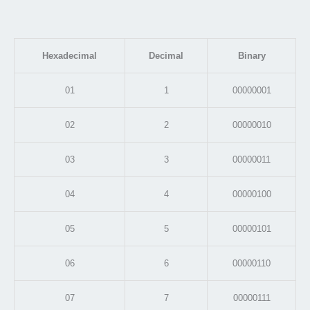
Hexadecimal
Decimal
Binary
01
1
00000001
02
2
00000010
03
3
00000011
04
4
00000100
05
5
00000101
06
6
00000110
07
7
00000111