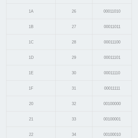
1A
26
00011010
1B
27
00011011
1C
28
00011100
1D
29
00011101
1E
30
00011110
1F
31
00011111
20
32
00100000
21
33
00100001
22
34
00100010