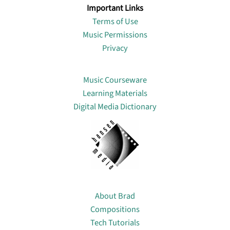
Important Links
Terms of Use
Music Permissions
Privacy
Lin
Music Courseware
Learning Materials
Digital Media Dictionary
About
About Brad
Compositions
Tech Tutorials