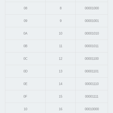
08
8
00001000
09
9
00001001
0A
10
00001010
0B
11
00001011
0C
12
00001100
0D
13
00001101
0E
14
00001110
0F
15
00001111
10
16
00010000