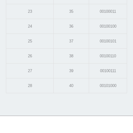
23
35
00100011
24
36
00100100
25
37
00100101
26
38
00100110
27
39
00100111
28
40
00101000