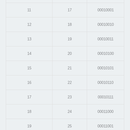
11
17
00010001
12
18
00010010
13
19
00010011
14
20
00010100
15
21
00010101
16
22
00010110
17
23
00010111
18
24
00011000
19
25
00011001