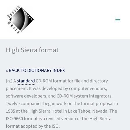
Skip
to
content
High Sierra format
« BACK TO DICTIONARY INDEX
(n.) A
standard
CD-ROM format for file and directory
placement. It was developed by computer vendors,
software developers, and CD-ROM system integrators.
Twelve companies began work on the format proposal in
1985 at the High Sierra Hotel in Lake Tahoe, Nevada. The
ISO 9660 format is a revised version of the High Sierra
format adopted by the ISO.