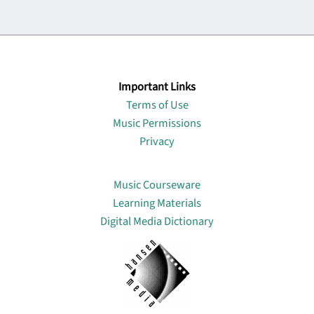
Important Links
Terms of Use
Music Permissions
Privacy
Lin
Music Courseware
Learning Materials
Digital Media Dictionary