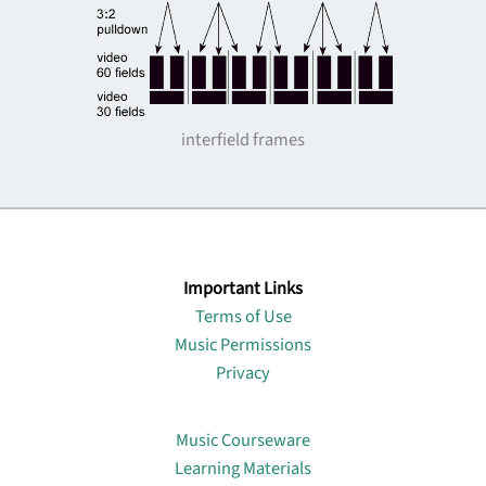
interfield frames
Important Links
Terms of Use
Music Permissions
Privacy
Lin
Music Courseware
Learning Materials