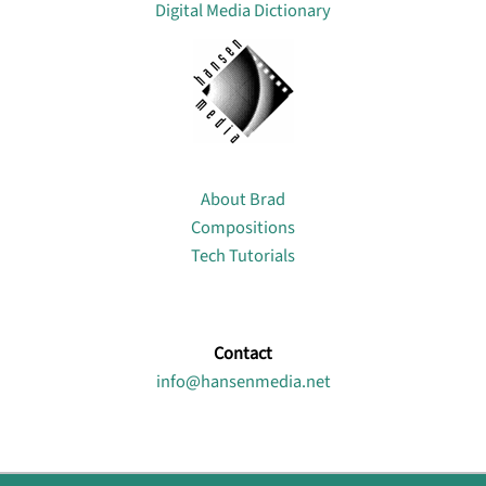
Digital Media Dictionary
About
About Brad
Compositions
Tech Tutorials
Contact
info@hansenmedia.net