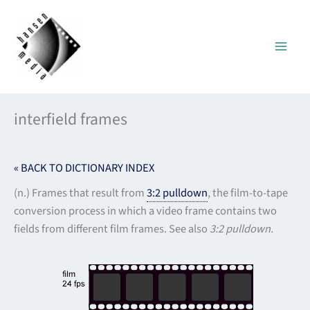
Skip
to
content
interfield frames
« BACK TO DICTIONARY INDEX
(n.) Frames that result from
3:2 pulldown
, the film-to-tape
conversion process in which a video frame contains two
fields from different film frames. See also
3:2 pulldown.