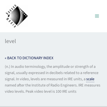
Skip
to
content
level
« BACK TO DICTIONARY INDEX
(n.) In audio terminology, the amplitude or strength of a
signal, usually expressed in decibels related to a reference
signal. In video, levels are measured in IRE units, a
scale
named after the Institute of Radio Engineers. IRE measures
video levels. Peak video level is 100 IRE units