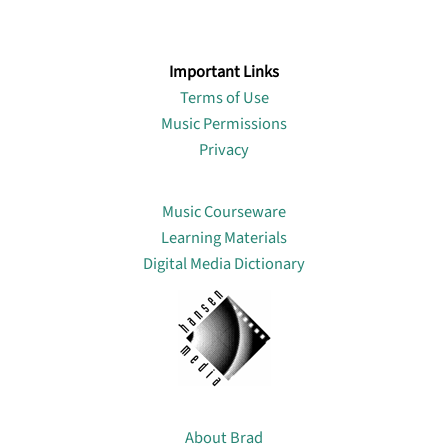
Important Links
Terms of Use
Music Permissions
Privacy
Lin
Music Courseware
Learning Materials
Digital Media Dictionary
About
About Brad